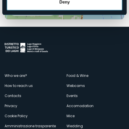
Deny
Open the map
Menù
Who we are?
Food & Wine
How to reach us
Webcams
secondario
Contacts
Events
Privacy
Accomodation
Cookie Policy
Mice
Amministrazione trasparente
Wedding