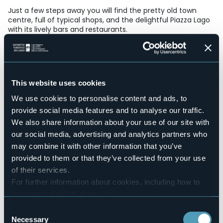
Just a few steps away you will find the pretty old town
centre, full of typical shops, and the delightful Piazza Lago
with its lively bars and restaurants.
Accesible for disables guests
No
Wellness
No
This website uses cookies
Conference hall
No
We use cookies to personalise content and ads, to
Swimming pool
provide social media features and to analyse our traffic.
No
We also share information about your use of our site with
Pets allowed
our social media, advertising and analytics partners who
No
may combine it with other information that you’ve
Number of rooms
provided to them or that they’ve collected from your use
6
of their services.
Number of beds
For further information about cookies, including how to
12
manage and delete them
click here
.
E-mail
You can find the full Privacy Policy
here
Consent
info@rivalago.eu
Necessary
Selection