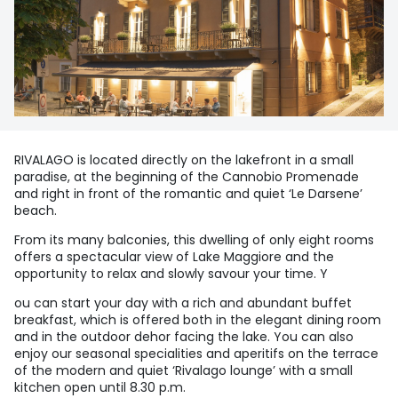
RIVALAGO is located directly on the lakefront in a small
paradise, at the beginning of the Cannobio Promenade
and right in front of the romantic and quiet ‘Le Darsene’
beach.
From its many balconies, this dwelling of only eight rooms
offers a spectacular view of Lake Maggiore and the
opportunity to relax and slowly savour your time. Y
ou can start your day with a rich and abundant buffet
breakfast, which is offered both in the elegant dining room
and in the outdoor dehor facing the lake. You can also
enjoy our seasonal specialities and aperitifs on the terrace
of the modern and quiet ‘Rivalago lounge’ with a small
kitchen open until 8.30 p.m.