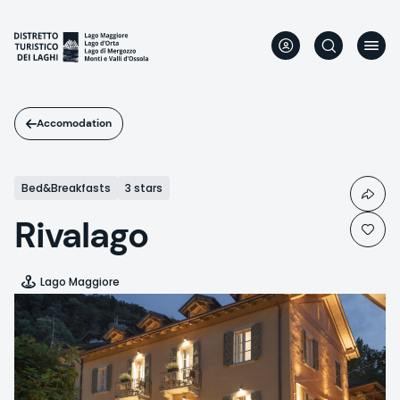
Skip
to
main
content
Accomodation
Bed&Breakfasts
3 stars
Rivalago
Lago Maggiore