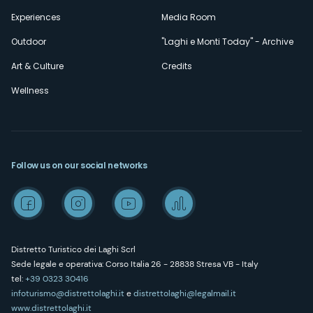
Experiences
Media Room
Outdoor
"Laghi e Monti Today" - Archive
Art & Culture
Credits
Wellness
Follow us on our social networks
Distretto Turistico dei Laghi Scrl
Sede legale e operativa: Corso Italia 26 - 28838 Stresa VB - Italy
tel:
+39 0323 30416
infoturismo@distrettolaghi.it
e
distrettolaghi@legalmail.it
www.distrettolaghi.it