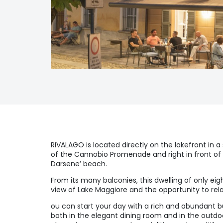
RIVALAGO is located directly on the lakefront in a
of the Cannobio Promenade and right in front of 
Darsene’ beach.
From its many balconies, this dwelling of only ei
view of Lake Maggiore and the opportunity to rela
ou can start your day with a rich and abundant bu
both in the elegant dining room and in the outdo