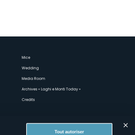
Mice
Wedding
Media Room
Archives « Laghi e Monti Today »
Credits
Tout autoriser