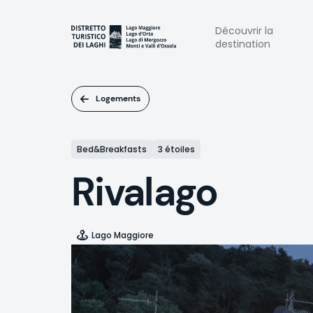
Aller
au
Naviga
Découvrir la
contenu
destination
principal
princi
Logements
Bed&Breakfasts
3 étoiles
Rivalago
Lago Maggiore