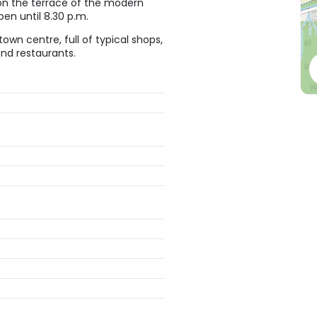
s on the terrace of the modern
pen until 8.30 p.m.
town centre, full of typical shops,
 and restaurants.