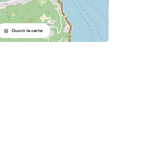
Ouvrir la carte