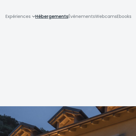
zione
Expériences
Hébergements
Événements
Webcams
Ebooks
pale