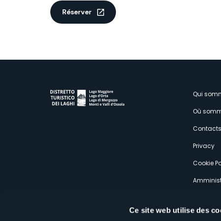
Réserver
M
Qui som
Où somm
s
Contact
Privacy
Cookie Po
Amminist
Expérien
Ce site web utilise des co