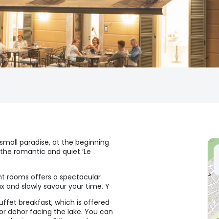
 small paradise, at the beginning
the romantic and quiet ‘Le
ght rooms offers a spectacular
x and slowly savour your time. Y
ffet breakfast, which is offered
or dehor facing the lake. You can