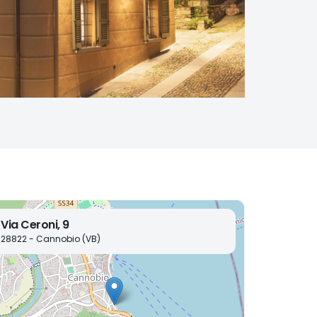
Via Ceroni, 9
28822 - Cannobio (VB)