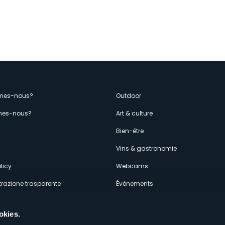
enù
mes-nous?
Outdoor
es-nous?
Art & culture
econdario
s
Bien-être
Vins & gastronomie
licy
Webcams
razione trasparente
Événements
ces
Hébergements
okies.