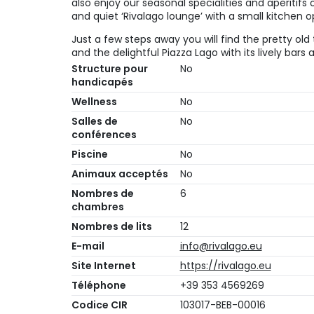
also enjoy our seasonal specialities and aperitif
and quiet ‘Rivalago lounge’ with a small kitchen o
Just a few steps away you will find the pretty old 
and the delightful Piazza Lago with its lively bars
Structure pour
No
handicapés
Wellness
No
Salles de
No
conférences
Piscine
No
Animaux acceptés
No
Nombres de
6
chambres
Nombres de lits
12
E-mail
info@rivalago.eu
Site Internet
https://rivalago.eu
Téléphone
+39 353 4569269
Codice CIR
103017-BEB-00016