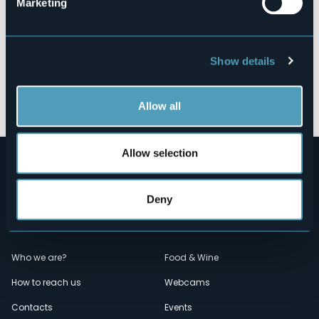
Marketing
Show details
Open the map
Allow all
Allow selection
Deny
Menù
Who we are?
Food & Wine
How to reach us
Webcams
secondario
Contacts
Events