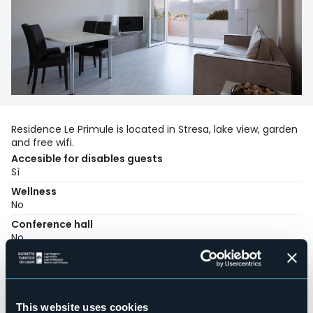
Residence Le Primule is located in Stresa, lake view, garden
and free wifi.
Accesible for disables guests
Sì
Wellness
No
Conference hall
No
Swimming pool
No
Pets allowed
Sì
This website uses cookies