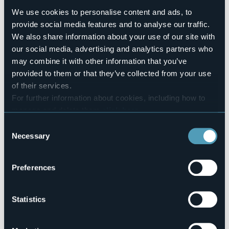
Number of apartments
We use cookies to personalise content and ads, to
6
provide social media features and to analyse our traffic.
Number of rooms
We also share information about your use of our site with
8
our social media, advertising and analytics partners who
Number of beds
may combine it with other information that you’ve
14
provided to them or that they’ve collected from your use
E-mail
of their services.
info@stresaresidence.it
For further information about cookies, including how to
Telephone
manage and delete them
click here
.
+39 349 5325476
You can find the full Privacy Policy
here
Consent
Codice CIR
Necessary
103064-CIM-00003
Selection
Preferences
Via per Binda, 45
28838 - STRESA (VB)
Statistics