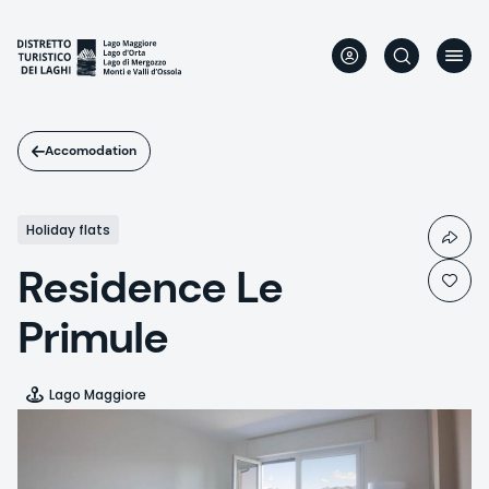
Skip
to
main
content
Accomodation
Holiday flats
Residence Le
Primule
Lago Maggiore