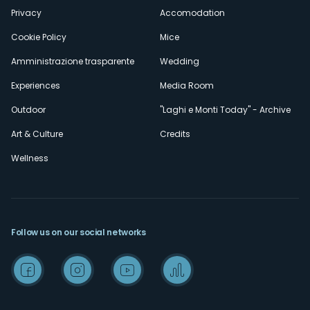
Privacy
Accomodation
Cookie Policy
Mice
Amministrazione trasparente
Wedding
Experiences
Media Room
Outdoor
"Laghi e Monti Today" - Archive
Art & Culture
Credits
Wellness
Follow us on our social networks