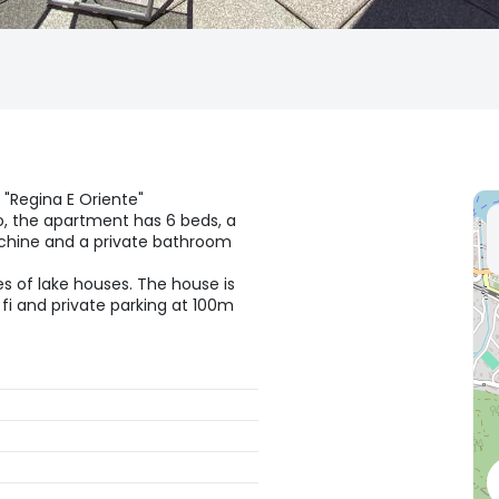
f "Regina E Oriente"
o, the apartment has 6 beds, a
achine and a private bathroom
es of lake houses. The house is
i fi and private parking at 100m