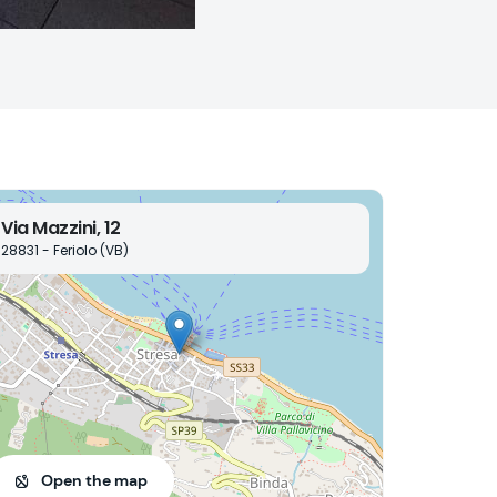
Via Mazzini, 12
28831 - Feriolo (VB)
Open the map