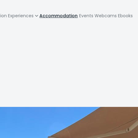
zione
tion
Experiences
Accommodation
Events
Webcams
Ebooks
pale