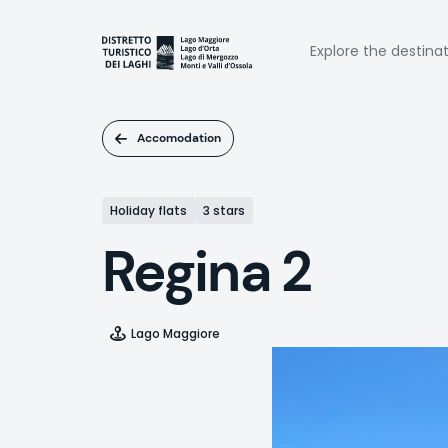
Skip
to
Naviga
main
Explore the destina
content
princi
Accomodation
Holiday flats
3 stars
Regina 2
Lago Maggiore