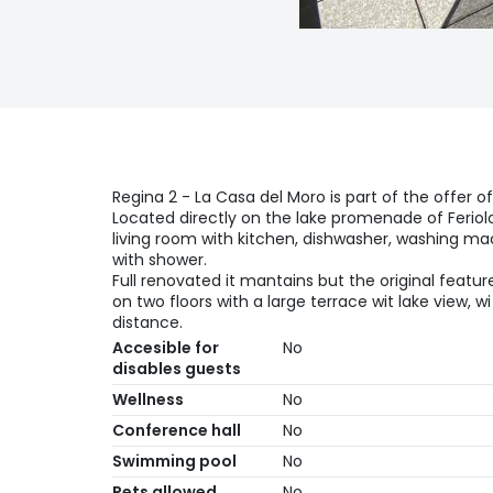
Regina 2 - La Casa del Moro is part of the offer o
Located directly on the lake promenade of Feriol
living room with kitchen, dishwasher, washing m
with shower.
Full renovated it mantains but the original featur
on two floors with a large terrace wit lake view, w
distance.
Accesible for
No
disables guests
Wellness
No
Conference hall
No
Swimming pool
No
Pets allowed
No