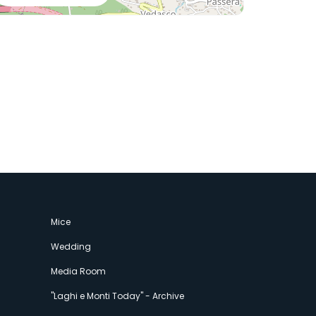
Mice
Wedding
Media Room
"Laghi e Monti Today" - Archive