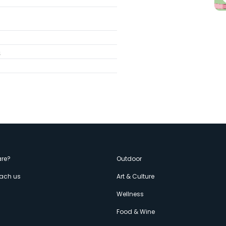
m
enù
re?
Outdoor
each us
Art & Culture
econdario
s
Wellness
Food & Wine