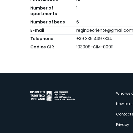
Number of
1
apartments
Number of beds
6
E-mail
reginaeoriente@gmail.co
Telephone
+39 339 4397334
Codice CIR
103008-CIM-00011
M
Who we a
How to r
s
Contact
Privacy