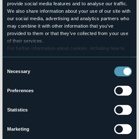
4
provide social media features and to analyse our traffic.
Number of beds
We also share information about your use of our site with
8
our social media, advertising and analytics partners who
E-mail
may combine it with other information that you’ve
affittacamereossola@gmail.com
provided to them or that they’ve collected from your use
Telephone
of their services.
+39 0324 45298 / +39 3351015693
For further information about cookies, including how to
Codice CIR
manage and delete them
click here
.
103028-AFF-00002
You can find the full Privacy Policy
here
Consent
Necessary
Selection
Via Rosmini, 17
Preferences
28845 - DOMODOSSOLA (VB)
Statistics
Marketing