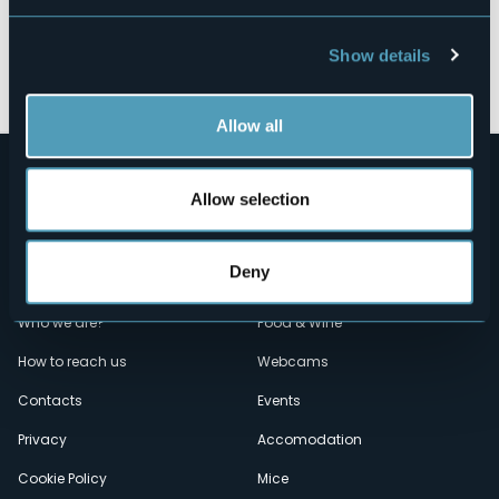
Show details
Open the map
Allow all
Allow selection
Deny
Menù
Who we are?
Food & Wine
How to reach us
Webcams
secondario
Contacts
Events
Privacy
Accomodation
Cookie Policy
Mice