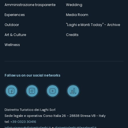
Amministrazione trasparente
Wedding
Experiences
Media Room
Outdoor
"Laghi e Monti Today" - Archive
Art & Culture
Credits
Wellness
Follow us on our social networks
Distretto Turistico dei Laghi Scrl
Sede legale e operativa: Corso Italia 26 - 28838 Stresa VB - Italy
tel:
+39 0323 30416
infoturismo@distrettolaghi.it
e
distrettolaghi@legalmail.it