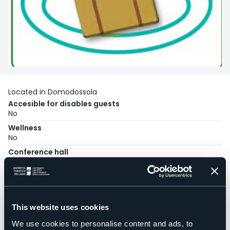
Located in Domodossola
Accesible for disables guests
No
Wellness
No
Conference hall
No
Swimming pool
No
Pets allowed
This website uses cookies
No
We use cookies to personalise content and ads, to
Number of rooms