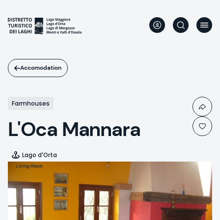
Skip
to
main
content
Accomodation
Farmhouses
L'Oca Mannara
Lago d'Orta