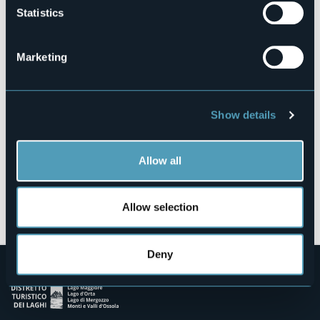
Statistics
Via L. Strigini, 1
28010 - AMENO (NO)
Marketing
Show details
Allow all
Open the map
Allow selection
Deny