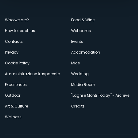
Menù
Who we are?
Food & Wine
How to reach us
Webcams
secondario
Contacts
Events
Privacy
Accomodation
Cookie Policy
Mice
Amministrazione trasparente
Wedding
Experiences
Media Room
Outdoor
"Laghi e Monti Today" - Archive
Art & Culture
Credits
Wellness