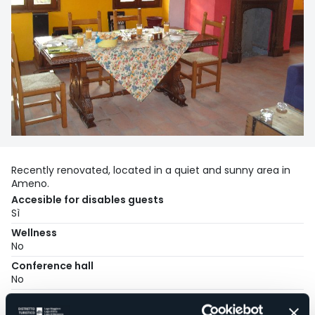
Recently renovated, located in a quiet and sunny area in
Ameno.
Accesible for disables guests
Sì
Wellness
No
Conference hall
No
Swimming pool
No