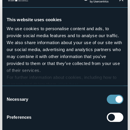
Pets allowed
No
This website uses cookies
Number of apartments
3
We use cookies to personalise content and ads, to
Number of rooms
provide social media features and to analyse our traffic.
5
We also share information about your use of our site with
Number of beds
our social media, advertising and analytics partners who
11
may combine it with other information that you’ve
E-mail
provided to them or that they’ve collected from your use
ocamannara@yahoo.it
of their services.
Website
For further information about cookies, including how to
http://www.ocamannara.it
manage and delete them
click here
.
Telephone
You can find the full Privacy Policy
here
Consent
+39 333 6518937
Necessary
Selection
Codice CIR
003002-AGR-00002
Preferences
Book here