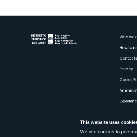
M
Who we a
How to r
s
Contact
Privacy
Cookie Po
Amminist
Experien
This website uses cookie
We use cookies to personal