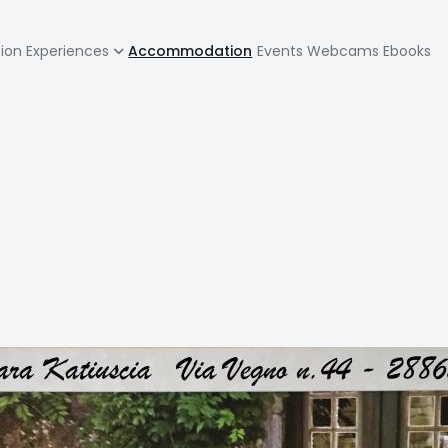
zione
tion
Experiences
Accommodation
Events
Webcams
Ebooks
pale