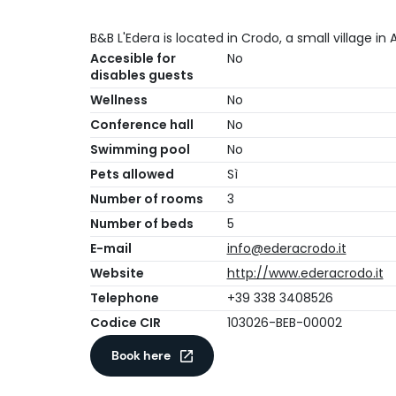
B&B L'Edera is located in Crodo, a small village in A
Accesible for
No
disables guests
Wellness
No
Conference hall
No
Swimming pool
No
Pets allowed
Sì
Number of rooms
3
Number of beds
5
E-mail
info@ederacrodo.it
Website
http://www.ederacrodo.it
Telephone
+39 338 3408526
Codice CIR
103026-BEB-00002
Book here