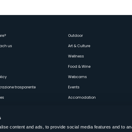
enù
re?
Outdoor
each us
Art & Culture
econdario
s
Wellness
Food & Wine
licy
Webcams
razione trasparente
Events
ces
Accomodation
s
ise content and ads, to provide social media features and to an