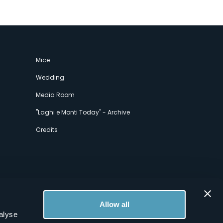
Mice
Wedding
Media Room
"Laghi e Monti Today" - Archive
Credits
Allow all
alyse