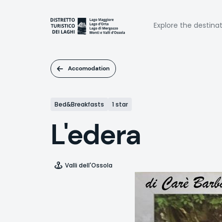
Skip
to
Naviga
main
Explore the destina
content
princi
Accomodation
Bed&Breakfasts
1 star
L'edera
Valli dell'Ossola