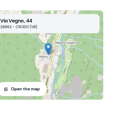
Via Vegno, 44
28862 - CRODO (VB)
Open the map