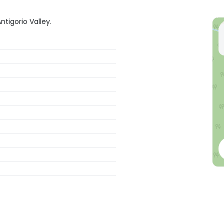
ntigorio Valley.