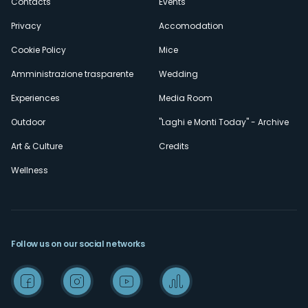
Contacts
Events
Privacy
Accomodation
Cookie Policy
Mice
Amministrazione trasparente
Wedding
Experiences
Media Room
Outdoor
"Laghi e Monti Today" - Archive
Art & Culture
Credits
Wellness
Follow us on our social networks