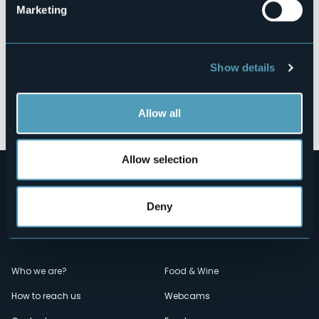
Marketing
Show details
Open the map
Allow all
Allow selection
Deny
Menù
Who we are?
Food & Wine
How to reach us
Webcams
secondario