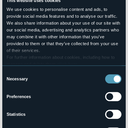
This website uses cookies
10
Number of beds
We use cookies to personalise content and ads, to
17
provide social media features and to analyse our traffic.
E-mail
We also share information about your use of our site with
albergolaripa@gmail.com
our social media, advertising and analytics partners who
Website
may combine it with other information that you’ve
http://www.albergolaripa.it
provided to them or that they’ve collected from your use
Telephone
of their services.
+39 0323 924589
For further information about cookies, including how to
Codice CIR
manage and delete them
click here
.
103008-ALB-00001
You can find the full Privacy Policy
here
Consent
Necessary
Book here
Selection
Preferences
Via Sempione, 11
28831 - BAVENO (VB)
Statistics