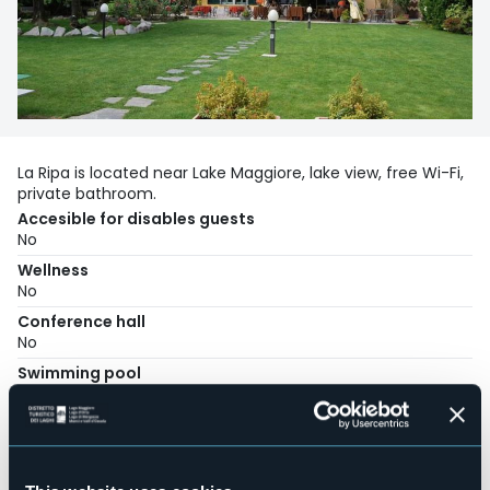
La Ripa is located near Lake Maggiore, lake view, free Wi-Fi,
private bathroom.
Accesible for disables guests
No
Wellness
No
Conference hall
No
Swimming pool
No
Pets allowed
Sì
Number of rooms