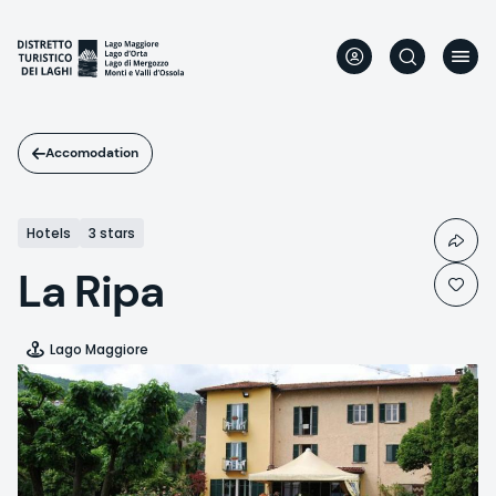
Skip
to
main
content
Accomodation
Hotels
3 stars
La Ripa
Lago Maggiore