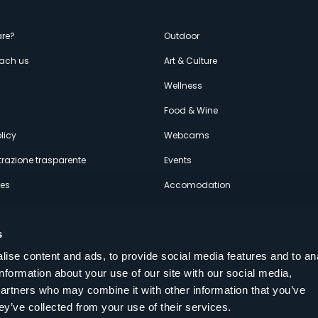
enù
re?
Outdoor
each us
Art & Culture
econdario
s
Wellness
Food & Wine
licy
Webcams
razione trasparente
Events
ces
Accomodation
s
ise content and ads, to provide social media features and to an
information about your use of our site with our social media,
Follow us on our social networks
partners who may combine it with other information that you’ve
aly
ey’ve collected from your use of their services.