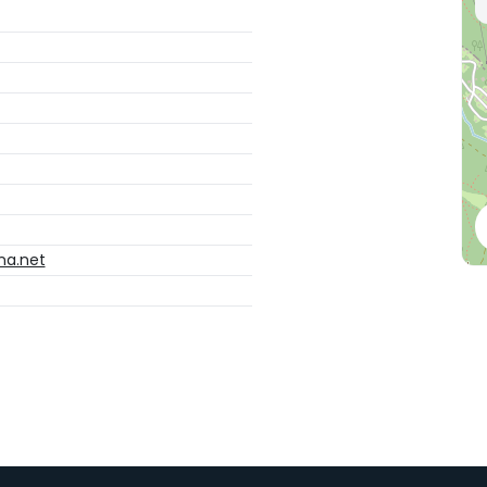
na.net