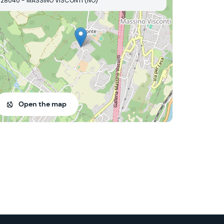
28040 - MASSINO VISCONTI (NO)
Open the map