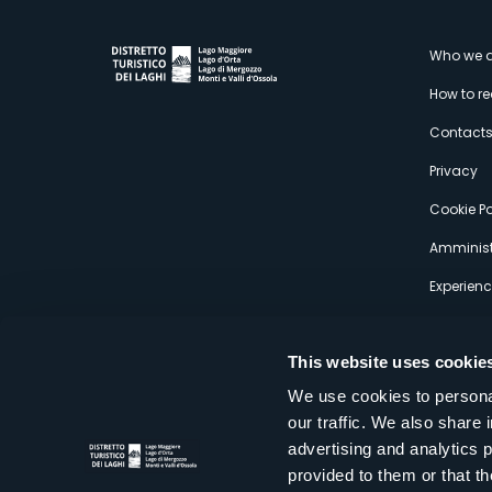
M
Who we a
How to r
s
Contact
Privacy
Cookie Po
Amminist
Experien
This website uses cookie
We use cookies to personal
our traffic. We also share 
Distretto Turistico dei Laghi Scrl
advertising and analytics 
Sede legale e operativa: Corso Italia 26 - 28838 Stresa VB - It
provided to them or that th
tel:
+39 0323 30416