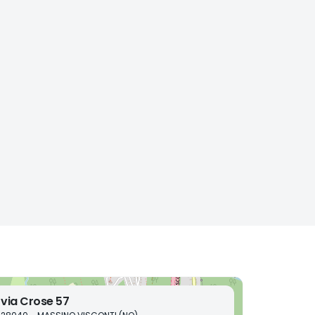
via Crose 57