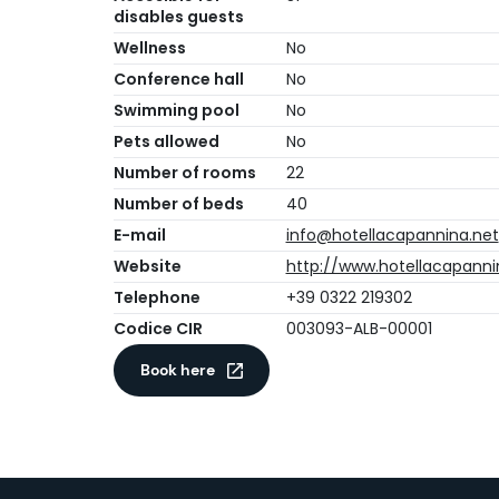
disables guests
Wellness
No
Conference hall
No
Swimming pool
No
Pets allowed
No
Number of rooms
22
Number of beds
40
E-mail
info@hotellacapannina.net
Website
http://www.hotellacapanni
Telephone
+39 0322 219302
Codice CIR
003093-ALB-00001
Book here