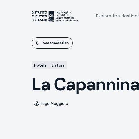
Skip
to
Naviga
main
Explore the destina
content
princi
Accomodation
Hotels
3 stars
La Capannin
Lago Maggiore