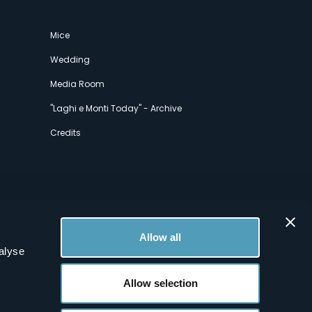
Mice
Wedding
Media Room
"Laghi e Monti Today" - Archive
Credits
Allow all
alyse
Allow selection