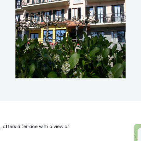
 offers a terrace with a view of