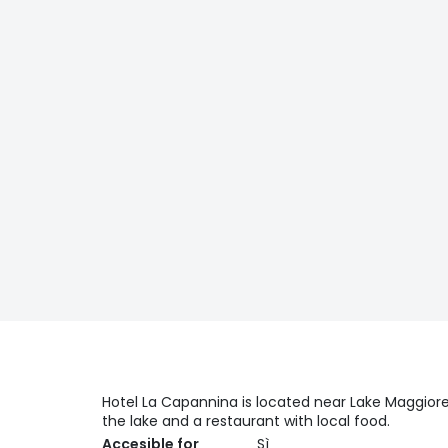
Hotel La Capannina is located near Lake Maggiore,
the lake and a restaurant with local food.
Accesible for
Sì