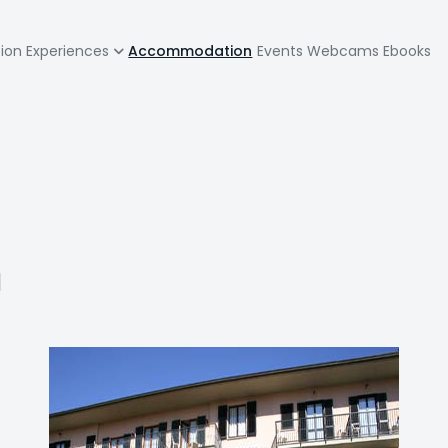
zione
tion
Experiences
Accommodation
Events
Webcams
Ebooks
pale
a