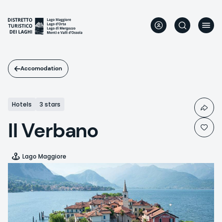
Skip
to
main
content
Accomodation
Hotels
3 stars
Il Verbano
Lago Maggiore