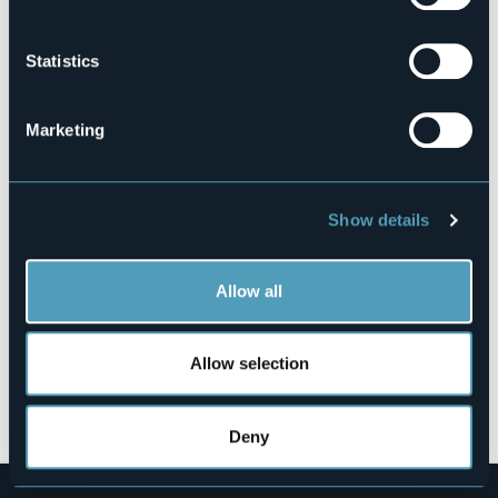
Book here
Statistics
Marketing
Via Ugo Ara, 2 - Isola dei Pescatori
28838 - Stresa (VB)
Show details
Allow all
Allow selection
Open the map
Deny