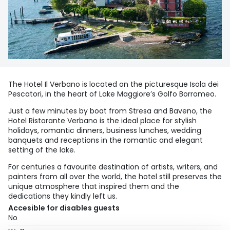
The Hotel Il Verbano is located on the picturesque Isola dei
Pescatori, in the heart of Lake Maggiore’s Golfo Borromeo.
Just a few minutes by boat from Stresa and Baveno, the
Hotel Ristorante Verbano is the ideal place for stylish
holidays, romantic dinners, business lunches, wedding
banquets and receptions in the romantic and elegant
setting of the lake.
For centuries a favourite destination of artists, writers, and
painters from all over the world, the hotel still preserves the
unique atmosphere that inspired them and the
dedications they kindly left us.
Accesible for disables guests
No