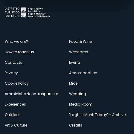
Menù
Who we are?
Food & Wine
How to reach us
Webcams
secondario
Contacts
Events
Privacy
Accomodation
Cookie Policy
Mice
Amministrazione trasparente
Wedding
Experiences
Media Room
Outdoor
"Laghi e Monti Today" - Archive
Art & Culture
Credits