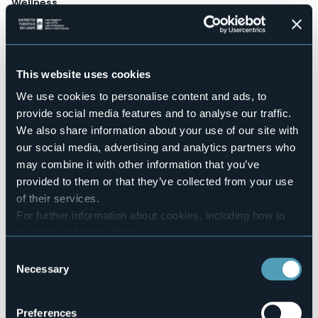
Wellness
No
Conference hall
No
Swimming pool
This website uses cookies
No
We use cookies to personalise content and ads, to
Pets allowed
provide social media features and to analyse our traffic.
Sì
We also share information about your use of our site with
Number of rooms
our social media, advertising and analytics partners who
12
may combine it with other information that you’ve
Number of beds
provided to them or that they’ve collected from your use
24
of their services.
E-mail
For further information about cookies, including how to
info@ilverbano.com
manage and delete them
click here
.
Website
http://www.ilverbano.com
You can find the full Privacy Policy
here
Consent
Necessary
Telephone
Selection
+39 0323 31226 / 333 3842535
Codice CIR
Preferences
103064-ALB-00005