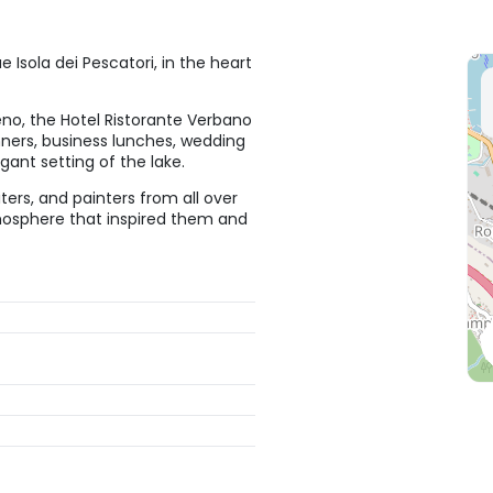
 Isola dei Pescatori, in the heart
no, the Hotel Ristorante Verbano
inners, business lunches, wedding
ant setting of the lake.
iters, and painters from all over
tmosphere that inspired them and