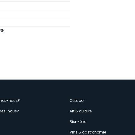
35
enù
mes-nous?
Outdoor
es-nous?
Art & culture
econdario
s
Bien-être
Vins & gastronomie