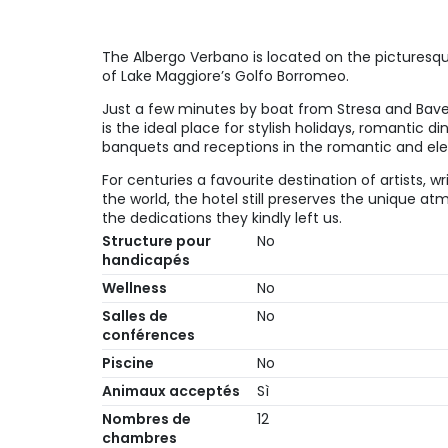
The Albergo Verbano is located on the picturesque
of Lake Maggiore’s Golfo Borromeo.
Just a few minutes by boat from Stresa and Bave
is the ideal place for stylish holidays, romantic d
banquets and receptions in the romantic and eleg
For centuries a favourite destination of artists, wr
the world, the hotel still preserves the unique a
the dedications they kindly left us.
Structure pour
No
handicapés
Wellness
No
Salles de
No
conférences
Piscine
No
Animaux acceptés
Sì
Nombres de
12
chambres