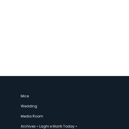
Mice
Wedding
Media Room
Archives « Laghi e Monti Today »