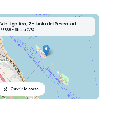
Via Ugo Ara, 2 - Isola dei Pescatori
28838 - Stresa (VB)
Ouvrir la carte