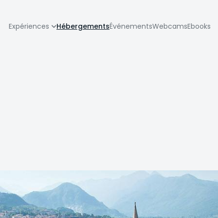
zione
Expériences
Hébergements
Événements
Webcams
Ebooks
pale