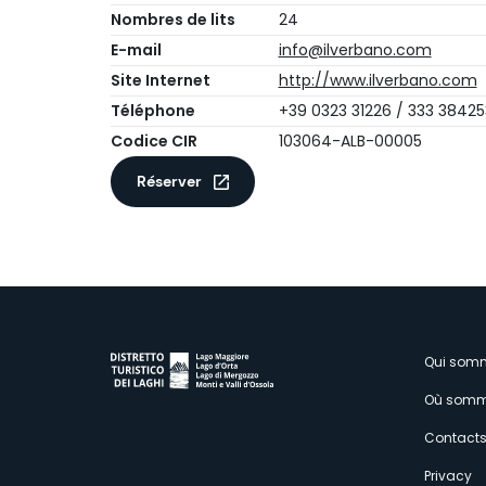
Nombres de lits
24
E-mail
info@ilverbano.com
Site Internet
http://www.ilverbano.com
Téléphone
+39 0323 31226 / 333 38425
Codice CIR
103064-ALB-00005
Réserver
M
Qui som
Où somm
s
Contact
Privacy