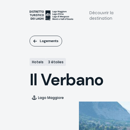
Aller
au
Naviga
Découvrir la
contenu
destination
principal
princi
Logements
Hotels
3 étoiles
Il Verbano
Lago Maggiore