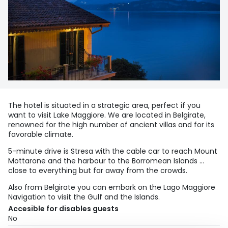
The hotel is situated in a strategic area, perfect if you
want to visit Lake Maggiore. We are located in Belgirate,
renowned for the high number of ancient villas and for its
favorable climate.
5-minute drive is Stresa with the cable car to reach Mount
Mottarone and the harbour to the Borromean Islands …
close to everything but far away from the crowds.
Also from Belgirate you can embark on the Lago Maggiore
Navigation to visit the Gulf and the Islands.
Accesible for disables guests
No