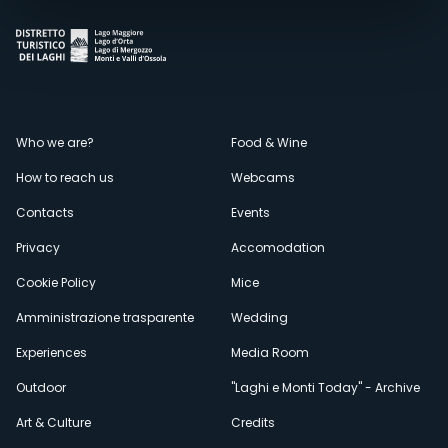
Menù
Who we are?
Food & Wine
How to reach us
Webcams
secondario
Contacts
Events
Privacy
Accomodation
Cookie Policy
Mice
Amministrazione trasparente
Wedding
Experiences
Media Room
Outdoor
"Laghi e Monti Today" - Archive
Art & Culture
Credits