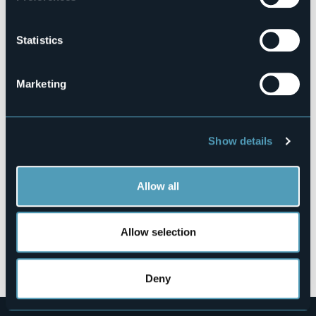
103010-ALB-00004
Book here
Statistics
Marketing
Strada Vecchia alle Sale, 8
28832 - BELGIRATE (VB)
Show details
Allow all
Allow selection
Open the map
Deny