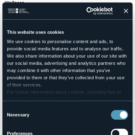
Wellness
No
Conference hall
No
Swimming pool
This website uses cookies
No
We use cookies to personalise content and ads, to
Pets allowed
provide social media features and to analyse our traffic.
No
We also share information about your use of our site with
Number of rooms
our social media, advertising and analytics partners who
13
may combine it with other information that you’ve
Number of beds
provided to them or that they’ve collected from your use
25
of their services.
E-mail
For further information about cookies, including how to
info@casalidellacisterna.it
manage and delete them
click here
.
Website
You can find the full Privacy Policy
here
http://www.casalidellacisterna.it
Consent
Necessary
Telephone
Selection
+39 0322 7570
Codice CIR
Preferences