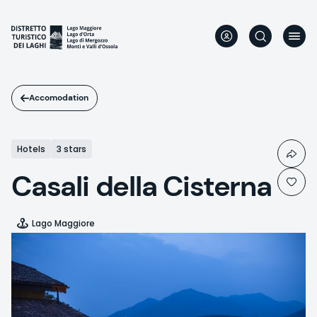
Skip
to
main
content
Accomodation
Hotels
3 stars
Casali della Cisterna
Lago Maggiore