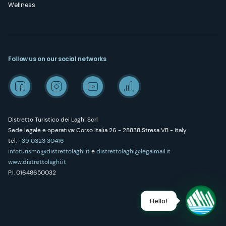
Wellness
Follow us on our social networks
Distretto Turistico dei Laghi Scrl
Sede legale e operativa: Corso Italia 26 - 28838 Stresa VB - Italy
tel:
+39 0323 30416
infoturismo@distrettolaghi.it
e
distrettolaghi@legalmail.it
www.distrettolaghi.it
P.I. 01648650032