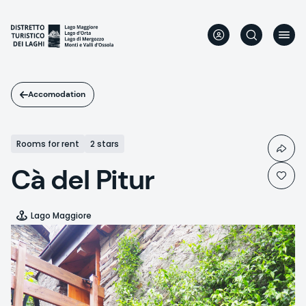
Skip
to
main
content
Accomodation
Rooms for rent
2 stars
Cà del Pitur
Lago Maggiore