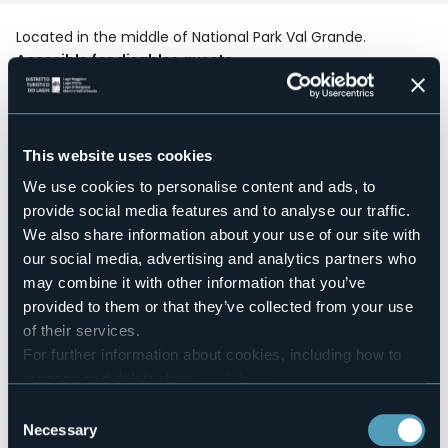
Located in the middle of National Park Val Grande.
Accesible for disables guests
No
Wellness
No
Conference hall
This website uses cookies
No
We use cookies to personalise content and ads, to
Swimming pool
provide social media features and to analyse our traffic.
No
We also share information about your use of our site with
Pets allowed
our social media, advertising and analytics partners who
Sì
may combine it with other information that you’ve
Number of rooms
provided to them or that they’ve collected from your use
2
of their services.
Number of beds
For further information about cookies, including how to
5
manage and delete them
click here
.
E-mail
You can find the full Privacy Policy
here
info@cadelpitur.it
Consent
Necessary
Selection
Website