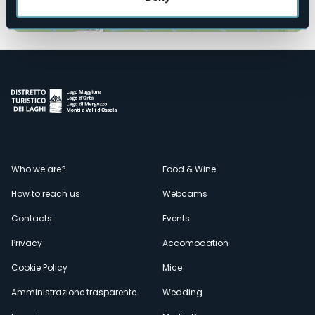
Open the map
Menù
Who we are?
Food & Wine
How to reach us
Webcams
secondario
Contacts
Events
Privacy
Accomodation
Cookie Policy
Mice
Amministrazione trasparente
Wedding