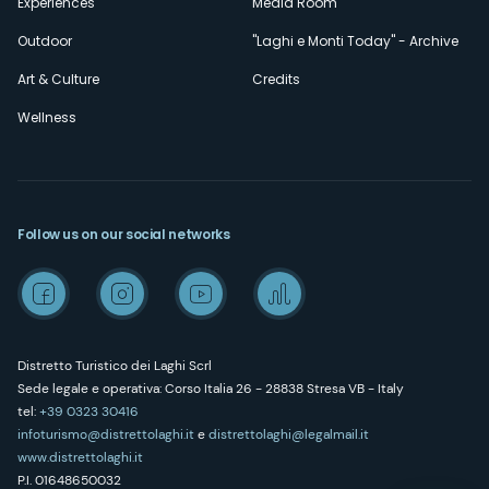
Experiences
Media Room
Outdoor
"Laghi e Monti Today" - Archive
Art & Culture
Credits
Wellness
Follow us on our social networks
Distretto Turistico dei Laghi Scrl
Sede legale e operativa: Corso Italia 26 - 28838 Stresa VB - Italy
tel:
+39 0323 30416
infoturismo@distrettolaghi.it
e
distrettolaghi@legalmail.it
www.distrettolaghi.it
P.I. 01648650032