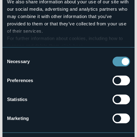
We also share information about your use of our site with
Pets allowed
our social media, advertising and analytics partners who
No
may combine it with other information that you’ve
Telephone
provided to them or that they’ve collected from your use
0323 776914
of their services.
Codice CIR
For further information about cookies, including how to
103030-BIV-00001
manage and delete them
click here
.
You can find the full Privacy Policy
here
Consent
Necessary
Selection
Loc. Alpe Fornà
VALLE CANNOBINA (VB)
Preferences
Statistics
Marketing
Open the map