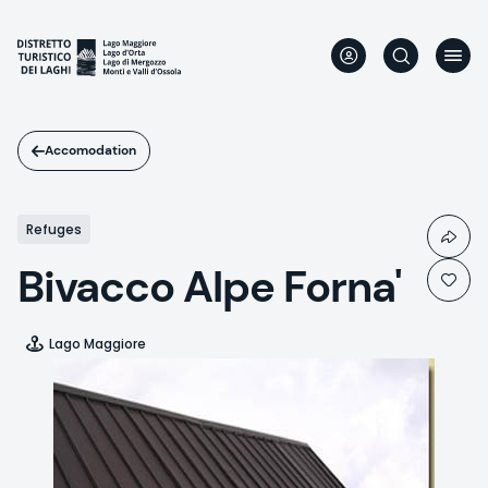
Skip
to
main
content
Accomodation
Refuges
Bivacco Alpe Forna'
Lago Maggiore