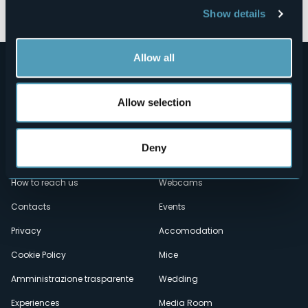
Show details
Allow all
Allow selection
Deny
Menù
Who we are?
Food & Wine
How to reach us
Webcams
secondario
Contacts
Events
Privacy
Accomodation
Cookie Policy
Mice
Amministrazione trasparente
Wedding
Experiences
Media Room