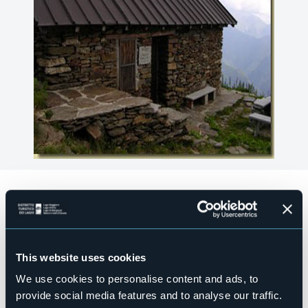
Accesible for disables guests
No
Wellness
No
This website uses cookies
Conference hall
No
We use cookies to personalise content and ads, to
Swimming pool
provide social media features and to analyse our traffic.
No