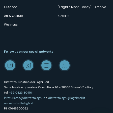
Outdoor
"Laghi e Monti Today" - Archive
Art & Culture
Credits
Wellness
Follow us on our social networks
Distretto Turistico dei Laghi Scrl
Sede legale e operativa: Corso Italia 26 - 28838 Stresa VB - Italy
tel:
+39 0323 30416
infoturismo@distrettolaghi.it
e
distrettolaghi@legalmail.it
www.distrettolaghi.it
P.I. 01648650032