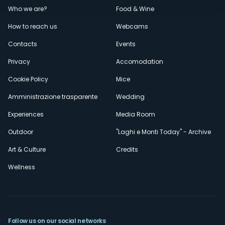
Menù
Who we are?
Food & Wine
How to reach us
Webcams
secondario
Contacts
Events
Privacy
Accomodation
Cookie Policy
Mice
Amministrazione trasparente
Wedding
Experiences
Media Room
Outdoor
"Laghi e Monti Today" - Archive
Art & Culture
Credits
Wellness
Follow us on our social networks