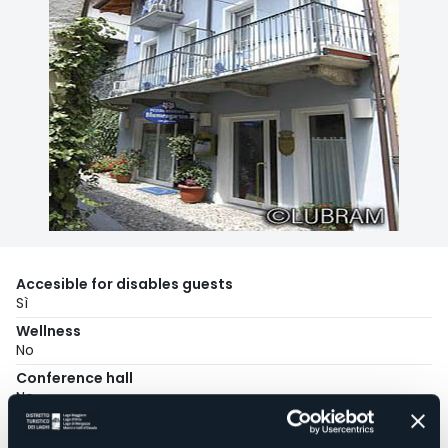
Accesible for disables guests
Sì
Wellness
No
Conference hall
No
Swimming pool
No