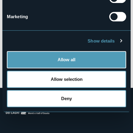
Via Saglio Mauro, 4
28802 - MERGOZZO (VB)
Marketing
Show details
Allow all
Open the map
Allow selection
Deny