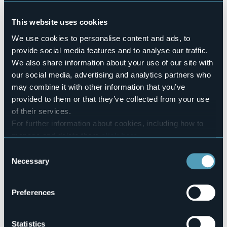
Pets allowed
Sì
This website uses cookies
Number of rooms
We use cookies to personalise content and ads, to
9
provide social media features and to analyse our traffic.
Number of beds
We also share information about your use of our site with
13
our social media, advertising and analytics partners who
E-mail
may combine it with other information that you’ve
bettina@hotelduepalme.it
provided to them or that they’ve collected from your use
Website
of their services.
http://www.hotelduepalme.it
For further information about cookies, including how to
Telephone
manage and delete them
click here
.
+39 335 6929677 / +39 0323 80112
You can find the full Privacy Policy
here
Consent
Codice CIR
Necessary
Selection
103044-ALB-00003
Book here
Preferences
Statistics