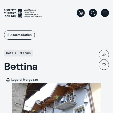
Skip
to
main
content
Accomodation
Hotels
3 stars
Bettina
Lago di Mergozzo