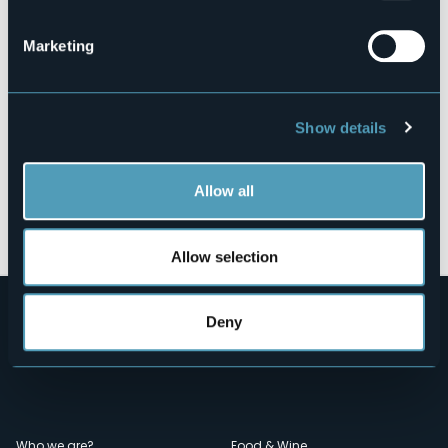
28881 - Casale Corte Cerro (VB)
Marketing
Show details
Allow all
Open the map
Allow selection
Deny
Who we are?
Food & Wine