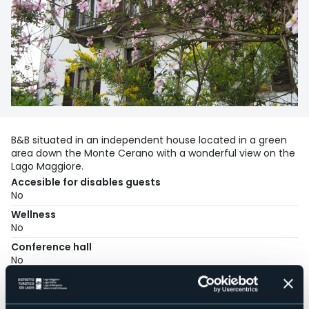
B&B situated in an independent house located in a green
area down the Monte Cerano with a wonderful view on the
Lago Maggiore.
Accesible for disables guests
No
Wellness
No
Conference hall
No
Swimming pool
No