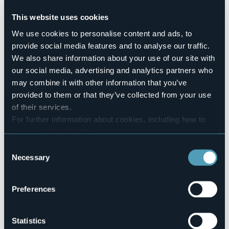
Pets allowed
No
This website uses cookies
Number of rooms
We use cookies to personalise content and ads, to
2
provide social media features and to analyse our traffic.
Number of beds
We also share information about your use of our site with
6
our social media, advertising and analytics partners who
E-mail
may combine it with other information that you’ve
tradcal@libero.it
provided to them or that they’ve collected from your use
Website
of their services.
http://www.bbalmutpron.it
For further information about cookies, including how to
Telephone
+39 340 4684044
manage and delete them
click here
.
You can find the full Privacy Policy
here
Codice CIR
Consent
103019-BEB-00001
Necessary
Selection
Book here
Preferences
Via Crebbia, 13
Statistics