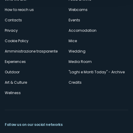
Menù
How to reach us
Webcams
secondario
Contacts
Events
Privacy
Accomodation
Cookie Policy
Mice
Amministrazione trasparente
Wedding
Experiences
Media Room
Outdoor
"Laghi e Monti Today" - Archive
Art & Culture
Credits
Wellness
Follow us on our social networks