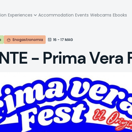
zione
tion
Experiences
Accommodation
Events
Webcams
Ebooks
pale
a
Enogastronomia
16 - 17 MAG
TE - Prima Vera 