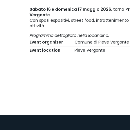
Sabato 16 e domenica 17 maggio 2026
, torna
Pr
Vergonte
.
Con spazi espositivi, street food, intrattenimento 
attività.
Programma dettagliato nella locandina.
Event organizer
Comune di Pieve Vergonte
Event location
Pieve Vergonte