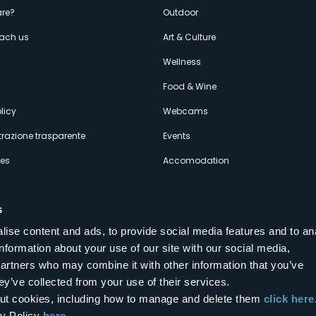
enù
re?
Outdoor
each us
Art & Culture
econdario
s
Wellness
Food & Wine
licy
Webcams
razione trasparente
Events
ces
Accomodation
s
ise content and ads, to provide social media features and to an
information about your use of our site with our social media,
Follow us on our social networks
partners who may combine it with other information that you’ve
aly
ey’ve collected from your use of their services.
bout cookies, including how to manage and delete them
click here
cy Policy
here