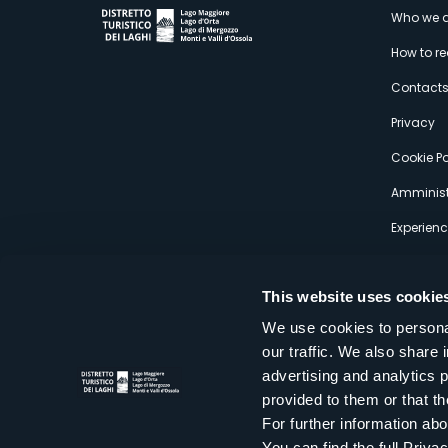
M
Who we a
How to r
s
Contact
Privacy
Cookie Po
Amminist
Experien
This website uses cookie
We use cookies to personal
our traffic. We also share 
Distretto Turistico dei Laghi Scrl
advertising and analytics 
Sede legale e operativa: Corso Italia 26 - 28838 Stresa VB - It
provided to them or that th
tel:
+39 0323 30416
infoturismo@distrettolaghi.it
e
distrettolaghi@legalmail.it
For further information a
www.distrettolaghi.it
You can find the full Priva