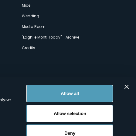
Mice
Wedding
Media Room
"Laghi e Monti Today" - Archive
Credits
Allow all
alyse
Allow selection
.
Deny