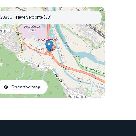
28885 - Pieve Vergonte (VB)
Open the map