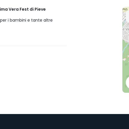
ima Vera Fest di Pieve
per i bambini e tante altre