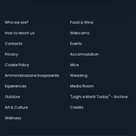
Menù
Who we are?
Food & Wine
How to reach us
Webcams
secondario
Contacts
Events
Privacy
Accomodation
Cookie Policy
Mice
Amministrazione trasparente
Wedding
Experiences
Media Room
Outdoor
"Laghi e Monti Today" - Archive
Art & Culture
Credits
Wellness