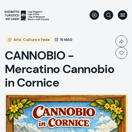
Skip
to
main
content
Arte, Cultura e Fede
16 MAG
CANNOBIO -
Mercatino Cannobio
in Cornice