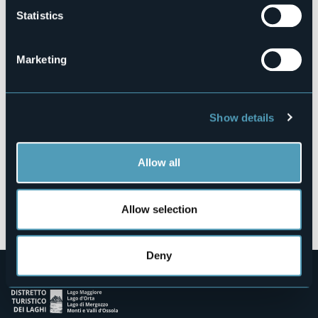
Statistics
Piazza 27/28 Maggio
28822 - Cannobio (VB)
Marketing
Show details
Allow all
Open the map
Allow selection
Deny