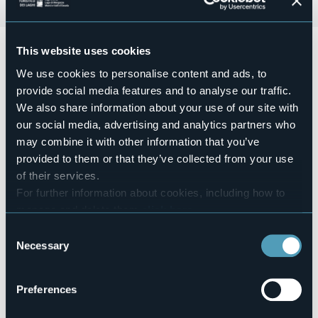
Sabato 16 maggio 2026
, ci sarà il mercatino
"Cannobio in
This website uses cookies
cornice"
di artigianato e creatività. Organizzato
We use cookies to personalise content and ads, to
dall'associazione "Armonie - I creativi del borgo", che si
terrà in piazza 27/28 Maggio dalle
ore 09:00 alle ore
provide social media features and to analyse our traffic.
19:00
.
We also share information about your use of our site with
our social media, advertising and analytics partners who
Ingresso gratuito.
may combine it with other information that you’ve
Event organizer
Associazione Armonie
provided to them or that they’ve collected from your use
of their services.
Event location
Piazza 27-28 Maggio
For further information about cookies, including how to
Telephone
manage and delete them
click here
.
+39 032371212
You can find the full Privacy Policy
here
Consent
E-mail
Necessary
Selection
info@turismocannobio.it
Website
Preferences
https://www.turismocannobio.it/dettaglio-proposta.aspx?
sezione=cosaFare&id=5084