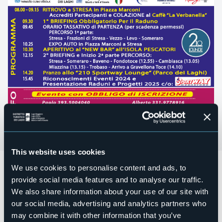
This website uses cookies
Domenica 06 aprile
si terrà lo
STRESA SPRING MEETING &
We use cookies to personalise content and ads, to
Cambiasca Miazzina Tour,
un raduno Turistico e
provide social media features and to analyse our traffic.
Gastronomico non competitivo per
Auto SuperCar e
We also share information about your use of our site with
Sportive.
our social media, advertising and analytics partners who
Programma:
may combine it with other information that you’ve