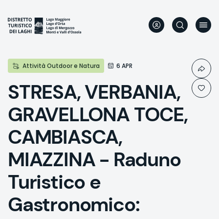
Skip
to
main
content
Attività Outdoor e Natura
6 APR
STRESA, VERBANIA,
GRAVELLONA TOCE,
CAMBIASCA,
MIAZZINA - Raduno
Turistico e
Gastronomico: