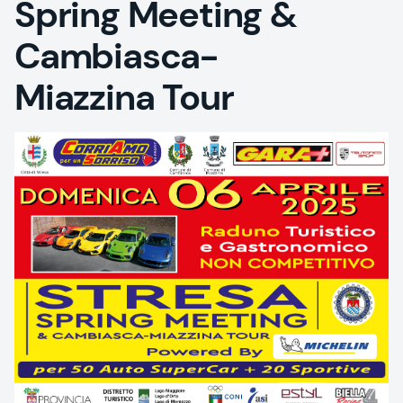
Spring Meeting &
Cambiasca-
Miazzina Tour