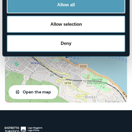
https://corriamoperunsorriso.org/
Allow all
Allow selection
Piazza Marconi
28838 - Stresa (VB)
Deny
Open the map