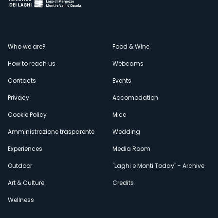
Menù
Who we are?
Food & Wine
How to reach us
Webcams
secondario
Contacts
Events
Privacy
Accomodation
Cookie Policy
Mice
Amministrazione trasparente
Wedding
Experiences
Media Room
Outdoor
"Laghi e Monti Today" - Archive
Art & Culture
Credits
Wellness