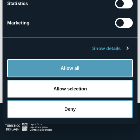
Statistics
28010 - Bolzano Novarese (NO)
Marketing
Show details
Allow all
Open the map
Allow selection
Deny