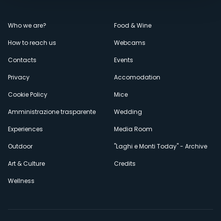
Menù
Who we are?
Food & Wine
How to reach us
Webcams
secondario
Contacts
Events
Privacy
Accomodation
Cookie Policy
Mice
Amministrazione trasparente
Wedding
Experiences
Media Room
Outdoor
"Laghi e Monti Today" - Archive
Art & Culture
Credits
Wellness