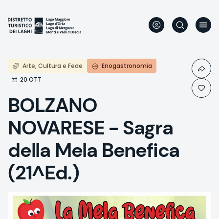
Skip
to
main
content
Arte, Cultura e Fede
Enogastronomia
20 OTT
BOLZANO
NOVARESE - Sagra
della Mela Benefica
(21^Ed.)