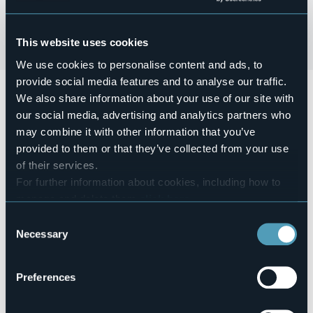
This website uses cookies
We use cookies to personalise content and ads, to
provide social media features and to analyse our traffic.
Domenica 20 ottobre
si terrà
la Sagra della Mela
We also share information about your use of our site with
Benefica (21^Ed.)
our social media, advertising and analytics partners who
Alle ore 12.30
si terrà il pranzo con Polenta e Gulasch del
may combine it with other information that you’ve
trenino, formaggio e strudel.
provided to them or that they’ve collected from your use
of their services.
Event organizer
For further information about cookies, including how to
Bolzano Insieme
manage and delete them
click here
.
Event location
You can find the full Privacy Policy
here
Pro Loco
Consent
Necessary
Selection
Telephone
+39 345 219 4400
E-mail
Preferences
bolzanoinsieme@gmail.com