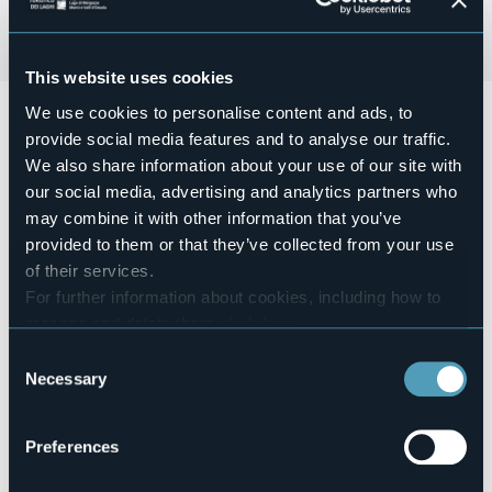
This website uses cookies
We use cookies to personalise content and ads, to
Domenica 06 Ottobre a partire dalle ore 11:30
si terrà
Colori, Musica e Sapori "fra i strecc" di Orcesco
, con
provide social media features and to analyse our traffic.
degustazioni di prodotti tipici locali, intrattenimenti
We also share information about your use of our site with
musicali, meractino hobbisti.
our social media, advertising and analytics partners who
Carnet Consumazioni € 25,00
may combine it with other information that you’ve
Event organizer
provided to them or that they’ve collected from your use
Ass. Insieme per Orcesco
of their services.
Event location
For further information about cookies, including how to
Nelle vie del paese
manage and delete them
click here
.
Telephone
You can find the full Privacy Policy
here
Consent
+39 340 868 2308
Necessary
Selection
E-mail
druognoinvallevigezzo@gmail.com
Website
Preferences
https://www.facebook.com/druognovallevigezzo