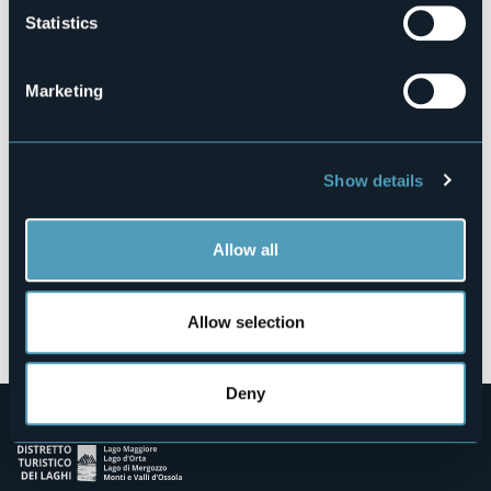
Statistics
Fraz. Orcesco
28853 - Druogno (VB)
Marketing
Show details
Allow all
Open the map
Allow selection
Deny