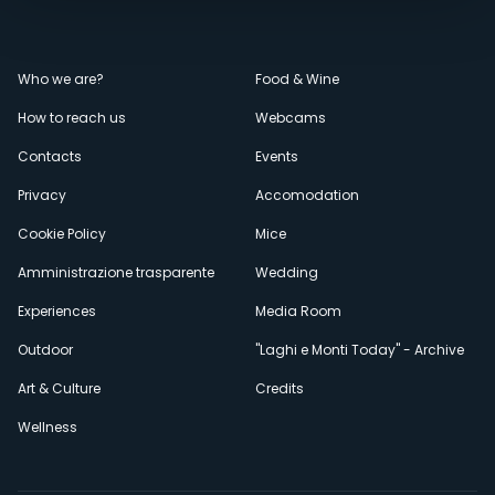
Menù
Who we are?
Food & Wine
How to reach us
Webcams
secondario
Contacts
Events
Privacy
Accomodation
Cookie Policy
Mice
Amministrazione trasparente
Wedding
Experiences
Media Room
Outdoor
"Laghi e Monti Today" - Archive
Art & Culture
Credits
Wellness