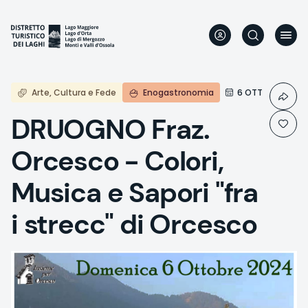
Skip
to
main
content
Arte, Cultura e Fede
Enogastronomia
6 OTT
DRUOGNO Fraz.
Orcesco - Colori,
Musica e Sapori "fra
i strecc" di Orcesco