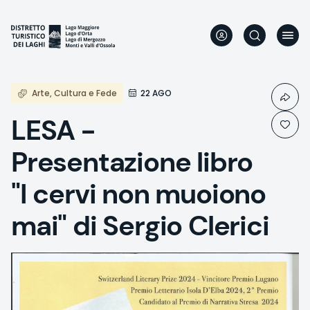
Skip
to
main
content
Arte, Cultura e Fede
22 AGO
LESA -
Presentazione libro
"I cervi non muoiono
mai" di Sergio Clerici