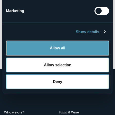
Marketing
Show details
Allow all
Open the map
Allow selection
Deny
Who we are?
Food & Wine