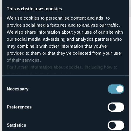
This website uses cookies
We use cookies to personalise content and ads, to
provide social media features and to analyse our traffic.
Giovedì 22 Agosto alle ore 19:00
si terrà la presentazione
del libro
"I cervi non muoiono mai"
di Sergio Clerici, durante
We also share information about your use of our site with
la pausa della partita Lesa Cup.
our social media, advertising and analytics partners who
may combine it with other information that you’ve
Ingresso libero.
provided to them or that they’ve collected from your use
Event location
Sporting Club
of their services.
For further information about cookies, including how to
Telephone
+39 338 1827922
manage and delete them
click here
.
E-mail
You can find the full Privacy Policy
here
Consent
info@sportinglesa.it
Necessary
Selection
Website
https://www.sportinglesa.it/
Preferences
Via Rosmini snc,
Statistics
28040 - Lesa (NO)