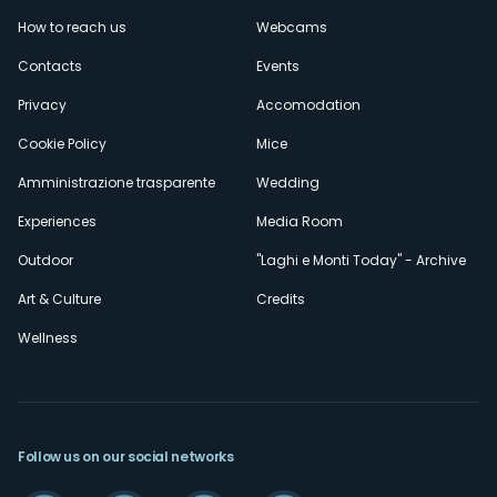
Menù
How to reach us
Webcams
secondario
Contacts
Events
Privacy
Accomodation
Cookie Policy
Mice
Amministrazione trasparente
Wedding
Experiences
Media Room
Outdoor
"Laghi e Monti Today" - Archive
Art & Culture
Credits
Wellness
Follow us on our social networks