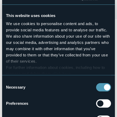
This website uses cookies
We use cookies to personalise content and ads, to
Giovedì 1 agosto
2024 alle ore
20:30
si terrà
la
provide social media features and to analyse our traffic.
Presentazione libro di Omar Pedrini.
Presentazione
We also share information about your use of our site with
Musicale del libro "Cane sciolto" di Omar Pedrini e Federico
Scarioni.
our social media, advertising and analytics partners who
Ingresso libero con prenotazione consigliata al numero +39
may combine it with other information that you’ve
370 3026401
provided to them or that they’ve collected from your use
Event organizer
of their services.
Casa del Popolo Suna
For further information about cookies, including how to
Event location
manage and delete them
click here
.
Casa del Popolo
You can find the full Privacy Policy
here
Consent
E-mail
Necessary
ilpopolovb@gmail.com
Selection
Website
https://eventi.comune.verbania.it/Eventi/Presentazione-
Preferences
libro-di-Omar-Pedrini