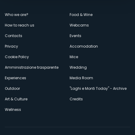
Menù
Who we are?
Food & Wine
How to reach us
Webcams
secondario
Contacts
Events
Privacy
Accomodation
Cookie Policy
Mice
Amministrazione trasparente
Wedding
Experiences
Media Room
Outdoor
"Laghi e Monti Today" - Archive
Art & Culture
Credits
Wellness