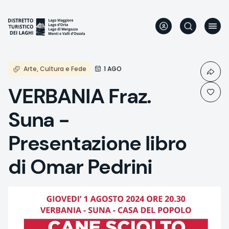
Skip
to
main
content
Arte, Cultura e Fede
1 AGO
VERBANIA Fraz.
Suna -
Presentazione libro
di Omar Pedrini