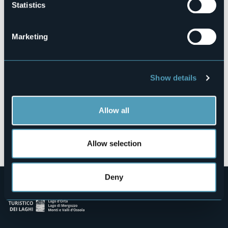
Statistics
Via partigiani 28
28925 - Verbania (VB)
Marketing
Show details
Allow all
Open the map
Allow selection
Deny