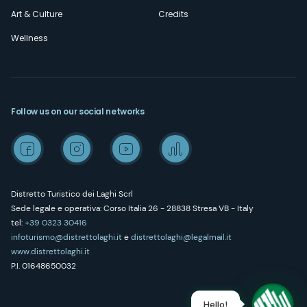
Art & Culture
Credits
Wellness
Follow us on our social networks
Distretto Turistico dei Laghi Scrl
Sede legale e operativa: Corso Italia 26 - 28838 Stresa VB - Italy
tel:
+39 0323 30416
infoturismo@distrettolaghi.it
e
distrettolaghi@legalmail.it
www.distrettolaghi.it
P.I. 01648650032