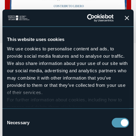
This website uses cookies
We use cookies to personalise content and ads, to
Teatro dei Ricordi: Evergreen Everdream
provide social media features and to analyse our traffic.
Sabato 22 giugno 2024 ore 21:00
We also share information about your use of our site with
presso Mercatino dell'Usato - Corso nazioni Unite, 20 -
Verbania Suna
our social media, advertising and analytics partners who
may combine it with other information that you’ve
Evergreen Everdream. Crossing the Jazz Trio
provided to them or that they’ve collected from your use
Mell Morcone
pianoforte
Chiara Bottelli
violino e voce
of their services.
Stefano Corradi
sax e clarinetto
For further information about cookies, including how to
manage and delete them
click here
.
Contributo libero
You can find the full Privacy Policy
here
Consent
Prenotazioni presso Mercatino dell'Usato o con whatsapp a
Necessary
+39 329 9437024 | +39 335 5858642
Selection
Event organizer