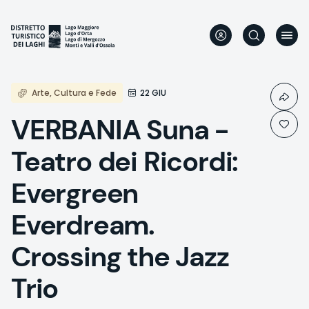
Skip
to
main
content
Arte, Cultura e Fede
22 GIU
VERBANIA Suna -
Teatro dei Ricordi:
Evergreen
Everdream.
Crossing the Jazz
Trio