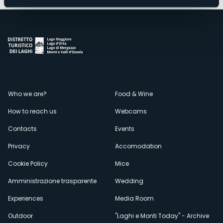
Menù
Who we are?
Food & Wine
How to reach us
Webcams
secondario
Contacts
Events
Privacy
Accomodation
Cookie Policy
Mice
Amministrazione trasparente
Wedding
Experiences
Media Room
Outdoor
"Laghi e Monti Today" - Archive