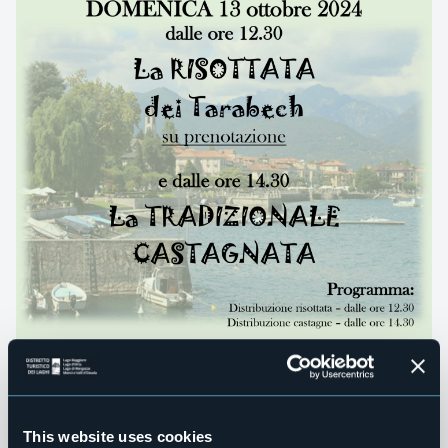
This website uses cookies