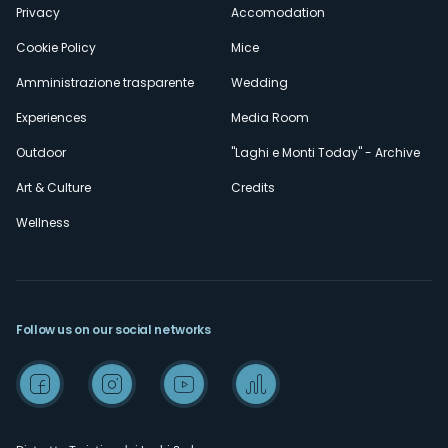
Privacy
Accomodation
Cookie Policy
Mice
Amministrazione trasparente
Wedding
Experiences
Media Room
Outdoor
"Laghi e Monti Today" - Archive
Art & Culture
Credits
Wellness
Follow us on our social networks