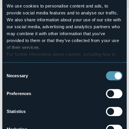
We use cookies to personalise content and ads, to
provide social media features and to analyse our traffic.
Tradizionale Castagnata
dalle 14.30 alle 17.00 sul
We also share information about your use of our site with
lungolago, alle 12:30 risottata dei Tarabech.
our social media, advertising and analytics partners who
Event organizer
may combine it with other information that you’ve
Comitato festeggiamenti di Romanico
provided to them or that they’ve collected from your use
Event location
of their services.
Lungolago
For further information about cookies, including how to
Telephone
manage and delete them
click here
.
+39 0323 924632 Ufficio Turistico
You can find the full Privacy Policy
here
E-mail
Consent
info@bavenoturismo.it
Necessary
Selection
Preferences
Oratorio di Oltrefiume
28831 - Baveno (VB)
Statistics