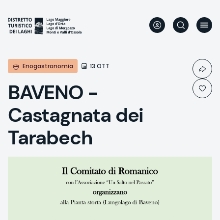
Skip
to
main
content
Enogastronomia
13 OTT
BAVENO -
Castagnata dei
Tarabech