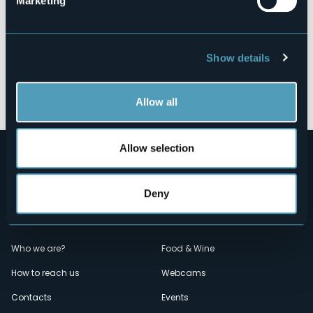
Marketing
Show details
Open the map
Allow all
Allow selection
Deny
Menù
Who we are?
Food & Wine
How to reach us
Webcams
secondario
Contacts
Events