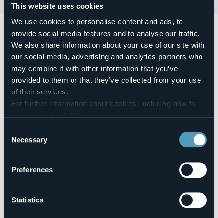
This website uses cookies
We use cookies to personalise content and ads, to
Leggendo insieme, la rassegna continua. Mercoledì 22
provide social media features and to analyse our traffic.
maggio ore 16.30 Biblioteca Civica, leggerà la compagnia
We also share information about your use of our site with
l'Altro Sguardo di Concetta Fichera.
Racconti e parole d'amore: da Petrarca a Dante arrivando
our social media, advertising and analytics partners who
a Shakespeare tutte le sfumature dell'amore.
may combine it with other information that you’ve
Info e prenotazioni 0322 44625 -
provided to them or that they’ve collected from your use
biblioteca@comune.arona.no.it
of their services.
Event location
For further information about cookies, including how to
Piazza san Graziano
manage and delete them
click here
.
Telephone
You can find the full Privacy Policy
here
+39 0322 44625
Consent
Necessary
E-mail
Selection
biblioteca@comune.arona.no.it
Preferences
Piazza san Graziano
Statistics
28041 - Arona (NO)