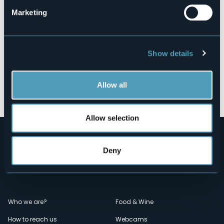
Marketing
Show details
Allow all
Open the map
Allow selection
Deny
Menù
Who we are?
Food & Wine
How to reach us
Webcams