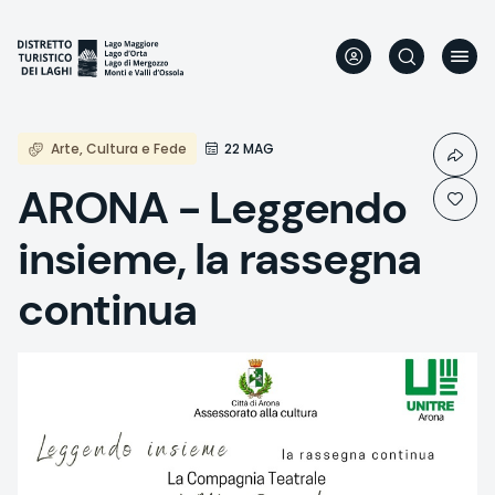
Skip
to
main
content
Arte, Cultura e Fede
22 MAG
ARONA - Leggendo
insieme, la rassegna
continua