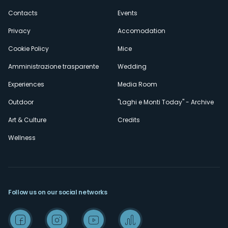
secondario
Contacts
Events
Privacy
Accomodation
Cookie Policy
Mice
Amministrazione trasparente
Wedding
Experiences
Media Room
Outdoor
"Laghi e Monti Today" - Archive
Art & Culture
Credits
Wellness
Follow us on our social networks