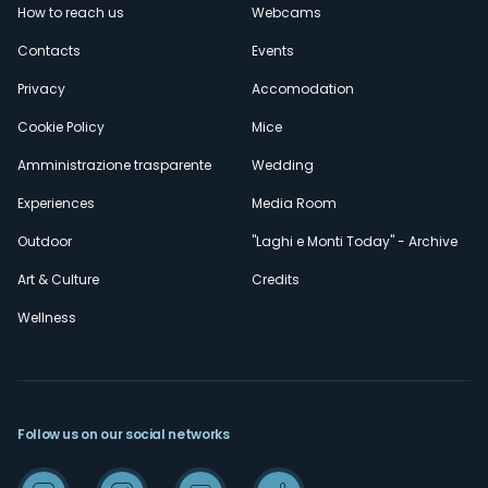
How to reach us
Webcams
secondario
Contacts
Events
Privacy
Accomodation
Cookie Policy
Mice
Amministrazione trasparente
Wedding
Experiences
Media Room
Outdoor
"Laghi e Monti Today" - Archive
Art & Culture
Credits
Wellness
Follow us on our social networks