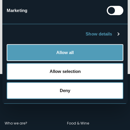
Marketing
Show details
Allow all
Open the map
Allow selection
Deny
Menù
Who we are?
Food & Wine