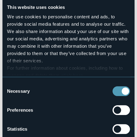
attraverso la musica e la poesia” accompagnati dalle
This website uses cookies
cover del gruppo con Roots&Wings.
We use cookies to personalise content and ads, to
Ingresso ad offerta libera, i posti sono limitati.
provide social media features and to analyse our traffic.
Prenotazione chiamando il numero nel box sottostante.
We also share information about your use of our site with
Event organizer
our social media, advertising and analytics partners who
Associazione Culturale Tera Mata
may combine it with other information that you’ve
Event location
provided to them or that they’ve collected from your use
Libreria La Stanza di Vincent
of their services.
Telephone
For further information about cookies, including how to
+39 0322341101 / +39 347 7162733
manage and delete them
click here
.
E-mail
You can find the full Privacy Policy
here
Consent
teramata@alice.it
Necessary
Selection
Website
https://comune.arona.no.it/
Preferences
8 Vicolo Sant'Anna
Statistics
28041 - Arona (NO)