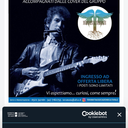
Sabato 10 febbraio
alle
ore 17.00
l’Associazione Culturale
Tera Mata promuove
“Bob Dylan
. Il racconto di una vita