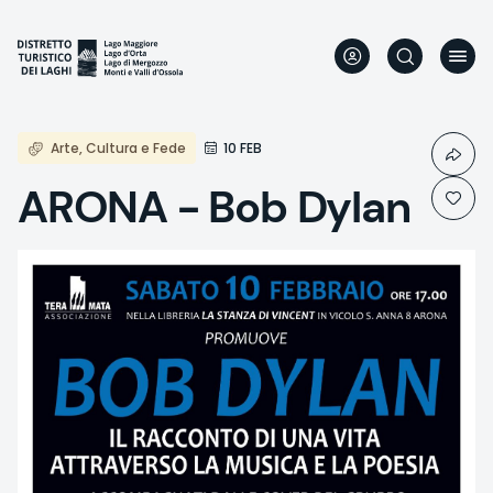
Skip
to
main
content
Arte, Cultura e Fede
10 FEB
ARONA - Bob Dylan