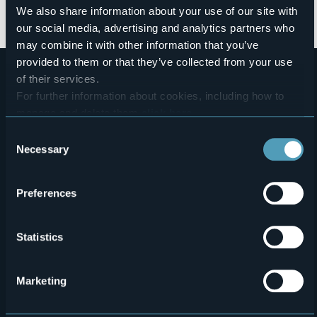
We also share information about your use of our site with
slides_presentazione_territorio_cena_bilni_dtl.pdf
our social media, advertising and analytics partners who
may combine it with other information that you’ve
provided to them or that they’ve collected from your use
of their services.
For further information about cookies, including how to
manage and delete them
click here
.
You can find the full Privacy Policy
here
Consent
Necessary
Selection
Menù
Who we are?
Food & Wine
Preferences
How to reach us
Webcams
secondario
Contacts
Events
Statistics
Privacy
Accomodation
Cookie Policy
Mice
Marketing
Amministrazione trasparente
Wedding
Experiences
Media Room