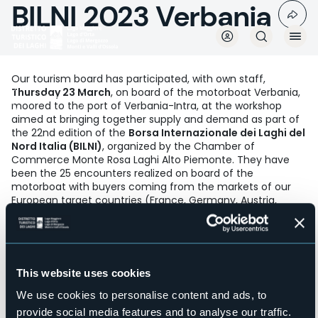
BILNI 2023 Verbania
Skip
to
main
content
Our tourism board has participated, with own staff,
Thursday 23 March
, on board of the motorboat Verbania,
Mediaroom
moored to the port of Verbania-Intra, at the workshop
aimed at bringing together supply and demand as part of
the 22nd edition of the
Borsa Internazionale dei Laghi del
Nord Italia (BILNI)
, organized by the Chamber of
Commerce Monte Rosa Laghi Alto Piemonte. They have
been the 25 encounters realized on board of the
motorboat with buyers coming from the markets of our
European target countries (France, Germany, Austria,
Holland, Scandinavian Countries) and extra - european
(USA) to whom was illustrated the wide offer of our
territory between lakes and mountains according to
various themes such as outdoor, villas & gardens,
relaxation and wellness, MICE and to whom was delivered
This website uses cookies
our press kit collecting great interest.
We use cookies to personalise content and ads, to
provide social media features and to analyse our traffic.