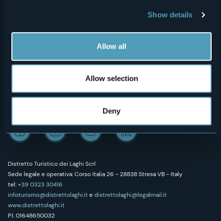
Show details
Outdoor
"Laghi e Monti Today" - Archive
Art & Culture
Credits
Allow all
Wellness
Allow selection
Follow us on our social networks
Deny
Distretto Turistico dei Laghi Scrl
Sede legale e operativa: Corso Italia 26 - 28838 Stresa VB - Italy
tel:
+39 0323 30416
infoturismo@distrettolaghi.it
e
distrettolaghi@legalmail.it
www.distrettolaghi.it
P.I. 01648650032