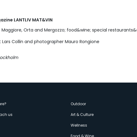
gazine LANTLIV MAT&VIN
 Maggiore, Orta and Mergozzo; food&wine; special restaurant
st Lars Collin and photographer Mauro Rongione
Stockholm
enù
re?
Outdoor
each us
Art & Culture
econdario
s
Wellness
Food & Wine