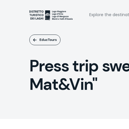
Skip
to
Naviga
main
Explore the destina
content
princi
EducTours
Press trip sw
Mat&Vin"