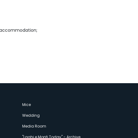
s&accommodation;
Mice
Wedding
Media Room
"Laghi e Monti Today" - Archive