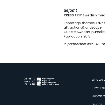
09/2017
PRESS TRIP Swedish ma
Reportage themes: Lakes
attractions&landscape
Guests: Swedish journali
Publication: 2018
in partnership with ENIT 
M
Who we a
How to r
s
Contact
Privacy