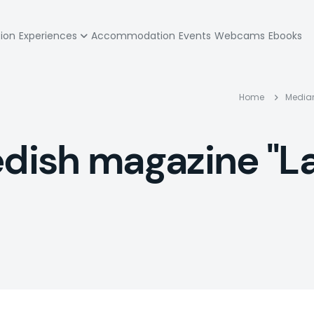
zione
tion
Experiences
Accommodation
Events
Webcams
Ebooks
pale
Bre
Home
Media
edish magazine "La