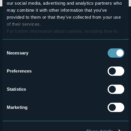
our social media, advertising and analytics partners who
may combine it with other information that you’ve
provided to them or that they’ve collected from your use
of their services.
For further information about cookies, including how to
manage and delete them
click here
.
You can find the full Privacy Policy
here
Consent
Necessary
Selection
Menù
Who we are?
Food & Wine
How to reach us
Webcams
secondario
Preferences
Contacts
Events
Privacy
Accomodation
Statistics
Cookie Policy
Mice
Marketing
Amministrazione trasparente
Wedding
Experiences
Media Room
Outdoor
"Laghi e Monti Today" - Archive