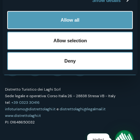
Show details
Art & Culture
Credits
Wellness
Allow all
Allow selection
Follow us on our social networks
Deny
Distretto Turistico dei Laghi Scrl
Sede legale e operativa: Corso Italia 26 - 28838 Stresa VB - Italy
tel:
+39 0323 30416
infoturismo@distrettolaghi.it
e
distrettolaghi@legalmail.it
www.distrettolaghi.it
P.I. 01648650032