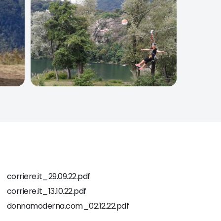
corriere.it_29.09.22.pdf
corriere.it_13.10.22.pdf
donnamoderna.com_02.12.22.pdf