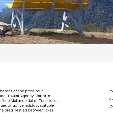
themes of the press tour
cal Tourist Agency Distretto
office Mailander Srl of Turin to let
ities of active holidays suitable
 the area nestled between lakes