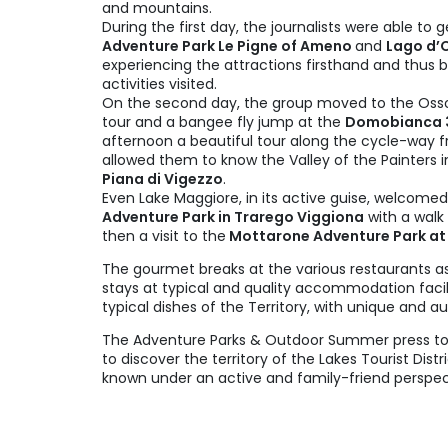
and mountains.
During the first day, the journalists were able to g
Adventure Park Le Pigne of Ameno
and
Lago d’
experiencing the attractions firsthand and thus b
activities visited.
On the second day, the group moved to the Ossol
tour and a bangee fly jump at the
Domobianca 3
afternoon a beautiful tour along the cycle-way 
allowed them to know the Valley of the Painters 
Piana di Vigezzo
.
Even Lake Maggiore, in its active guise, welcomed
Adventure Park in Trarego Viggiona
with a walk
then a visit to the
Mottarone Adventure Park at t
The gourmet breaks at the various restaurants as
stays at typical and quality accommodation faci
typical dishes of the Territory, with unique and au
The Adventure Parks & Outdoor Summer press tou
to discover the territory of the Lakes Tourist Dis
known under an active and family-friend perspec