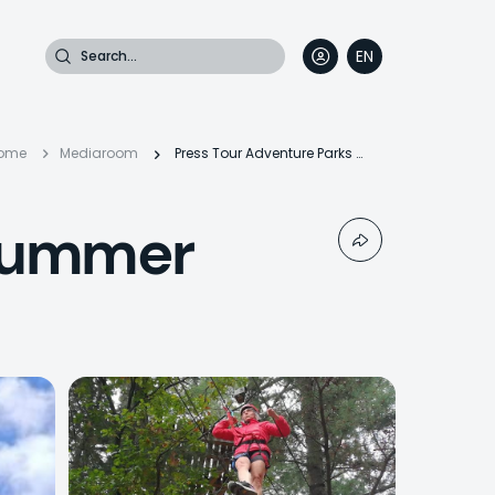
Search
EN
DE
FR
IT
Breadcrumb
ome
Mediaroom
Press Tour Adventure Parks & Summer Outdoor
 Summer