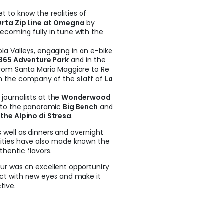
et to know the realities of
Orta Zip Line at Omegna
by
ecoming fully in tune with the
a Valleys, engaging in an e-bike
65 Adventure Park
and in the
from Santa Maria Maggiore to Re
in the company of the staff of
La
 journalists at the
Wonderwood
 to the panoramic
Big Bench
and
he Alpino di Stresa
.
 well as dinners and overnight
lities have also made known the
thentic flavors.
r was an excellent opportunity
trict with new eyes and make it
tive.