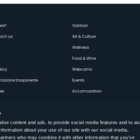
enù
re?
Outdoor
each us
Art & Culture
econdario
s
Wellness
Food & Wine
licy
Webcams
razione trasparente
Events
ces
Accomodation
s
ise content and ads, to provide social media features and to an
information about your use of our site with our social media,
Follow us on our social networks
partners who may combine it with other information that you’ve
aly