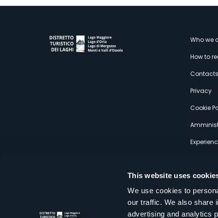
M
Who we a
How to r
s
Contact
Privacy
Cookie Po
Amminist
Experien
This website uses cookie
We use cookies to personal
our traffic. We also share 
Distretto Turistico dei Laghi Scrl
advertising and analytics 
Sede legale e operativa: Corso Italia 26 - 28838 Stresa VB - It