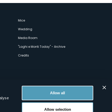
Mice
Wedding
Media Room
"Laghi e Monti Today" - Archive
Credits
Allow all
alyse
Allow selection