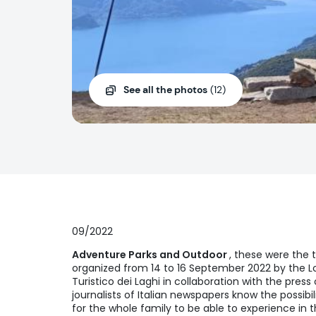
See all the photos
(12)
09/2022
Adventure Parks and Outdoor
, these were the 
organized from 14 to 16 September 2022 by the Lo
Turistico dei Laghi in collaboration with the press 
journalists of Italian newspapers know the possibil
for the whole family to be able to experience in