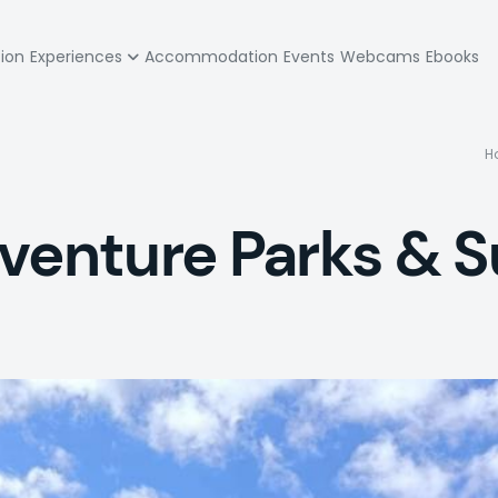
zione
tion
Experiences
Accommodation
Events
Webcams
Ebooks
pale
H
dventure Parks &