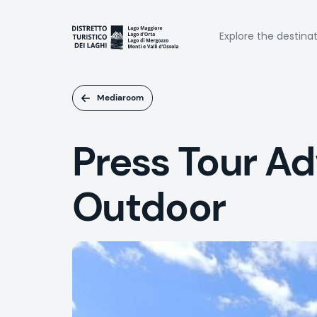
Skip
to
Naviga
main
Explore the destina
content
princi
Mediaroom
Press Tour A
Outdoor