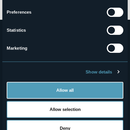
Open the map
Preferences
Statistics
Marketing
Menù
Who we are?
Food & Wine
Show details
How to reach us
Webcams
secondario
Contacts
Events
Allow all
Privacy
Accomodation
Allow selection
Cookie Policy
Mice
Amministrazione trasparente
Wedding
Deny
Experiences
Media Room