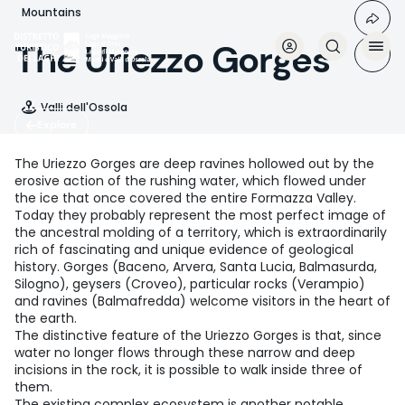
Skip
Mountains
to
main
The Uriezzo Gorges
content
Valli dell'Ossola
Explore
The Uriezzo Gorges are deep ravines hollowed out by the
erosive action of the rushing water, which flowed under
the ice that once covered the entire Formazza Valley.
Today they probably represent the most perfect image of
the ancestral molding of a territory, which is extraordinarily
rich of fascinating and unique evidence of geological
history. Gorges (Baceno, Arvera, Santa Lucia, Balmasurda,
Silogno), geysers (Croveo), particular rocks (Verampio)
and ravines (Balmafredda) welcome visitors in the heart of
the earth.
The distinctive feature of the Uriezzo Gorges is that, since
water no longer flows through these narrow and deep
incisions in the rock, it is possible to walk inside three of
them.
The existing complex ecosystem is another notable