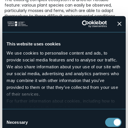
feature: various plant species can easily be observed,
particularly mosses and ferns, which are able to adapt
themselves to these difficult environmental conditions.
E-mail
protocollo@comune.premia.vb.it
Telefono
(+39) 0324 62021
This website uses cookies
Live
We use cookies to personalise content and ads, to
provide social media features and to analyse our traffic.
15,6°
Fraz. Uriezzo
Fog
We also share information about your use of our site with
28866 - Premia (VB)
our social media, advertising and analytics partners who
may combine it with other information that you’ve
provided to them or that they’ve collected from your use
of their services.
For further information about cookies, including how to
manage and delete them
click here
.
You can find the full Privacy Policy
here
Consent
Necessary
Selection