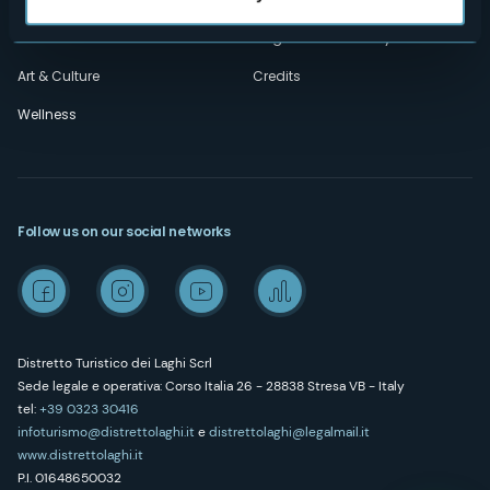
Outdoor
"Laghi e Monti Today" - Archive
Art & Culture
Credits
Wellness
Follow us on our social networks
Distretto Turistico dei Laghi Scrl
Sede legale e operativa: Corso Italia 26 - 28838 Stresa VB - Italy
tel:
+39 0323 30416
infoturismo@distrettolaghi.it
e
distrettolaghi@legalmail.it
www.distrettolaghi.it
P.I. 01648650032