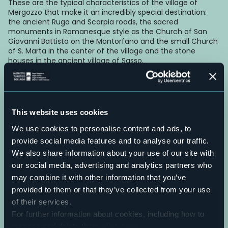
These are the typical characteristics of the village of
Mergozzo that make it an incredibly special destination:
the ancient Ruga and Scarpia roads, the sacred
monuments in Romanesque style as the Church of San
Giovanni Battista on the Montorfano and the small Church
of S. Marta in the center of the village and the stone
houses in the ancient village of Sasso.
On the lakeside, there is a centuries-old elm tree with a
trunk that is now basically hollow, which was recognized as
a “monumental tree of Piedmont”.
E-mail
This website uses cookies
turismo@comune.mergozzo.vb.it
We use cookies to personalise content and ads, to
Telefono
provide social media features and to analyse our traffic.
+39 0323 800935
Live
We also share information about your use of our site with
our social media, advertising and analytics partners who
may combine it with other information that you’ve
28,4°
28802 - Mergozzo (VB)
Clear sky
provided to them or that they’ve collected from your use
of their services.
For further information about cookies, including how to
manage and delete them
click here
.