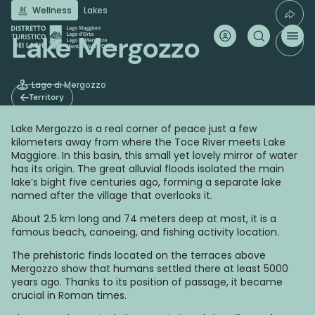
Skip
Wellness
Lakes
to
main
Lake Mergozzo
content
Lago di Mergozzo
Territory
Lake Mergozzo is a real corner of peace just a few
kilometers away from where the Toce River meets Lake
Maggiore. In this basin, this small yet lovely mirror of water
has its origin. The great alluvial floods isolated the main
lake’s bight five centuries ago, forming a separate lake
named after the village that overlooks it.
About 2.5 km long and 74 meters deep at most, it is a
famous beach, canoeing, and fishing activity location.
The prehistoric finds located on the terraces above
Mergozzo show that humans settled there at least 5000
years ago. Thanks to its position of passage, it became
crucial in Roman times.