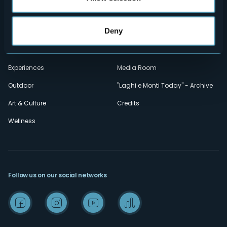
Privacy
Accomodation
Deny
Cookie Policy
Mice
Amministrazione trasparente
Wedding
Experiences
Media Room
Outdoor
"Laghi e Monti Today" - Archive
Art & Culture
Credits
Wellness
Follow us on our social networks