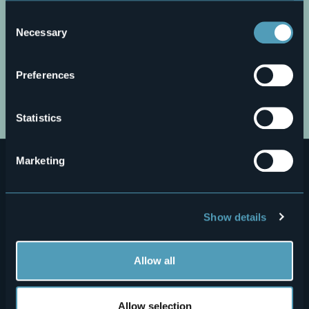
You can find the full Privacy Policy
here
Consent
Necessary
Selection
Preferences
Open the map
Statistics
Marketing
Show details
Menù
Who we are?
Food & Wine
Allow all
How to reach us
Webcams
secondario
Contacts
Events
Allow selection