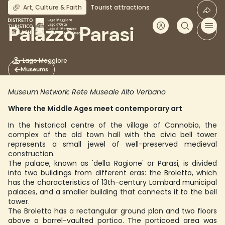
Skip
Art, Culture & Faith
Tourist attractions
to
main
Palazzo Parasi
content
Lago Maggiore
Museums
Museum Network: Rete Museale Alto Verbano
Where the Middle Ages meet contemporary art
In the historical centre of the village of Cannobio, the
complex of the old town hall with the civic bell tower
represents a small jewel of well-preserved medieval
construction.
The palace, known as 'della Ragione' or Parasi, is divided
into two buildings from different eras: the Broletto, which
has the characteristics of 13th-century Lombard municipal
palaces, and a smaller building that connects it to the bell
tower.
The Broletto has a rectangular ground plan and two floors
above a barrel-vaulted portico. The porticoed area was