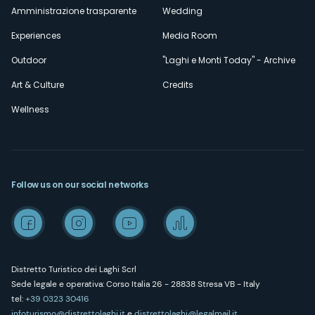
Amministrazione trasparente
Wedding
Experiences
Media Room
Outdoor
"Laghi e Monti Today" - Archive
Art & Culture
Credits
Wellness
Follow us on our social networks
Distretto Turistico dei Laghi Scrl
Sede legale e operativa: Corso Italia 26 - 28838 Stresa VB - Italy
tel:
+39 0323 30416
infoturismo@distrettolaghi.it
e
distrettolaghi@legalmail.it