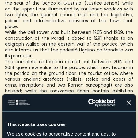
the seat of the 'Banco di Giustizia’ (Justice Bench), while
on the upper floor, illuminated by mullioned windows with
two lights, the general council met and the legislative,
judicial and administrative activities of the town took
place.
While the bell tower was built between 1205 and 1209, the
construction of the Parasi is dated to 1291 thanks to an
epigraph walled on the eastern wall of the portico, which
also informs us that the podestà Ugolino da Mandello was
its promoter.
The complete restoration carried out between 2012 and
2014 gave new value to the palace, which now houses in
the portico on the ground floor, the tourist office, where
various ancient artefacts (reliefs, stelae and coats of
arms, inscriptions and two Roman sarcophagi) are also
housed; while the mezzanine floors contain exhibition
spaces for contemporary art exhibitions.
The Parasi can be visited inside with free admission during
temporary exhibitions, which are held from May to
October.
This website uses cookies
Accessibility: also for disabled people
We use cookies to personalise content and ads, to
Schools: on request for groups/school groups, maximum