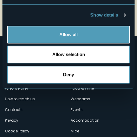
Show details
Open the map
Allow all
Allow selection
Deny
Menù
Who we are?
Food & Wine
How to reach us
Webcams
secondario
Contacts
Events
Privacy
Accomodation
Cookie Policy
Mice