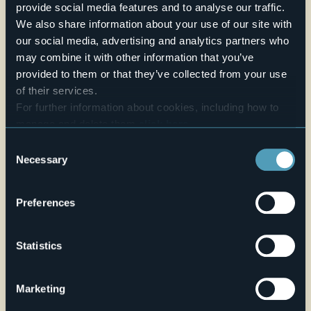
two classes at the same time.
provide social media features and to analyse our traffic.
We also share information about your use of our site with
Credit: Archivio Fotografico Distretto dei Laghi - Lorenzo Pipi
and Marco Benedetto Cerini and Susy Mezzanotte
our social media, advertising and analytics partners who
E-mail
may combine it with other information that you’ve
ufficiocultura@cannobio.net
provided to them or that they’ve collected from your use
Telefono
of their services.
+39 0323 71212 / 738228
For further information about cookies, including how to
manage and delete them
click here
.
Website
You can find the full Privacy Policy
here
Consent
Live
Necessary
Selection
20,9°
Via Giovanola 11
Light rain showers
Preferences
28822 - Cannobio (VB)
Statistics
Marketing