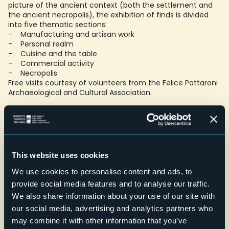
picture of the ancient context (both the settlement and
the ancient necropolis), the exhibition of finds is divided
into five thematic sections:
- Manufacturing and artisan work
- Personal realm
- Cuisine and the table
- Commercial activity
- Necropolis
Free visits courtesy of volunteers from the Felice Pattaroni
Archaeological and Cultural Association.
Open by appointment only - accessible for people with
reduced mobility
.
A video guide for the deaf is available during the visit.
Schools: maximum capacity 20 people
This website uses cookies
Credit: Minimuseo Associazione Felice Pattaroni
E-mail
We use cookies to personalise content and ads, to
aacfp@libero.it
provide social media features and to analyse our traffic.
Telefono
We also share information about your use of our site with
+39 0323 848553
our social media, advertising and analytics partners who
may combine it with other information that you’ve
Website