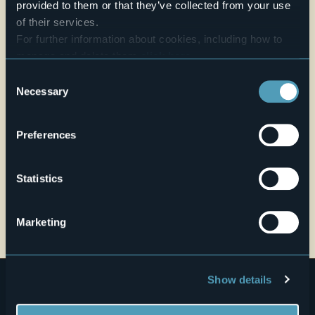
provided to them or that they’ve collected from your use
Live
of their services.
For further information about cookies, including how to
28,3°
Corso Milano 63
manage and delete them
click here
.
Fair
28883 - Gravellona Toce (VB)
You can find the full Privacy Policy
here
Consent
Necessary
Selection
Preferences
Statistics
Open the map
Marketing
Show details