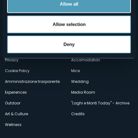
Allow all
Allow selection
Menù
Who we are?
Food & Wine
How to reach us
Webcams
secondario
Deny
Contacts
Events
Privacy
Accomodation
Cookie Policy
Mice
Amministrazione trasparente
Wedding
Experiences
Media Room
Outdoor
"Laghi e Monti Today" - Archive
Art & Culture
Credits
Wellness