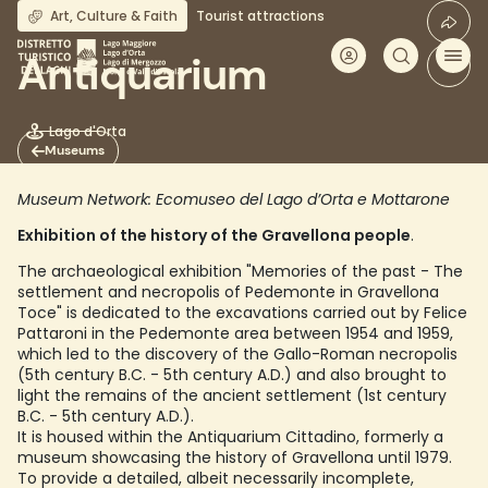
Skip
Art, Culture & Faith
Tourist attractions
to
main
Antiquarium
content
Lago d'Orta
Museums
Museum Network: Ecomuseo del Lago d’Orta e Mottarone
Exhibition of the history of the Gravellona people
.
The archaeological exhibition "Memories of the past - The
settlement and necropolis of Pedemonte in Gravellona
Toce" is dedicated to the excavations carried out by Felice
Pattaroni in the Pedemonte area between 1954 and 1959,
which led to the discovery of the Gallo-Roman necropolis
(5th century B.C. - 5th century A.D.) and also brought to
light the remains of the ancient settlement (1st century
B.C. - 5th century A.D.).
It is housed within the Antiquarium Cittadino, formerly a
museum showcasing the history of Gravellona until 1979.
To provide a detailed, albeit necessarily incomplete,