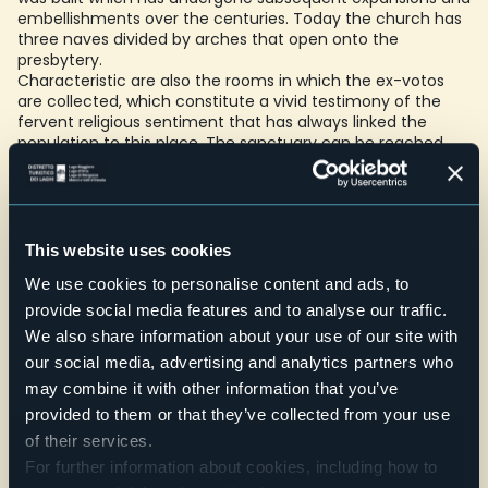
embellishments over the centuries. Today the church has
three naves divided by arches that open onto the
presbytery.
Characteristic are also the rooms in which the ex-votos
are collected, which constitute a vivid testimony of the
fervent religious sentiment that has always linked the
population to this place. The sanctuary can be reached
both by car and on foot, walking along "the path of faith".
Once you reach the top you can rest in the courtyard in
front of the church and quench your thirst at the spring
water fountain.
Telefono
This website uses cookies
+39 0323 837298
We use cookies to personalise content and ads, to
provide social media features and to analyse our traffic.
Website
We also share information about your use of our site with
Live
our social media, advertising and analytics partners who
may combine it with other information that you’ve
18,1°
Via al Boden
Clear sky
provided to them or that they’ve collected from your use
28877 - Ornavasso (VB)
of their services.
For further information about cookies, including how to