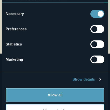
manage and delete them
click here
.
You can find the full Privacy Policy
here
Consent
Necessary
Selection
Preferences
Open the map
Statistics
Marketing
Show details
Menù
Allow all
Who we are?
Food & Wine
How to reach us
Webcams