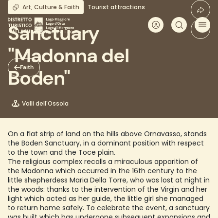
Skip
Art, Culture & Faith
Tourist attractions
to
main
Sanctuary
content
"Madonna del
Faith
Boden"
Valli dell'Ossola
On a flat strip of land on the hills above Ornavasso, stands
the Boden Sanctuary, in a dominant position with respect
to the town and the Toce plain.
The religious complex recalls a miraculous apparition of
the Madonna which occurred in the 16th century to the
little shepherdess Maria Della Torre, who was lost at night in
the woods: thanks to the intervention of the Virgin and her
light which acted as her guide, the little girl she managed
to return home safely. To celebrate the event, a sanctuary
was built which has undergone subsequent expansions and