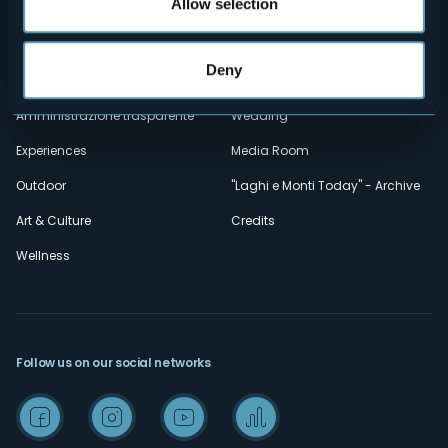
secondario
Allow selection
Contacts
Events
Privacy
Accomodation
Deny
Cookie Policy
Mice
Amministrazione trasparente
Wedding
Experiences
Media Room
Outdoor
"Laghi e Monti Today" - Archive
Art & Culture
Credits
Wellness
Follow us on our social networks