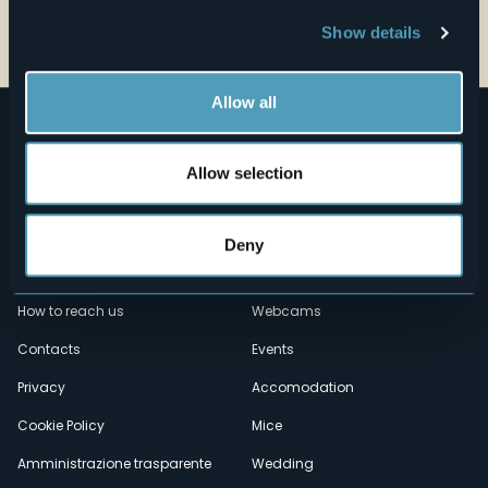
Open the map
Show details
Allow all
Allow selection
Deny
Menù
Who we are?
Food & Wine
How to reach us
Webcams
secondario
Contacts
Events
Privacy
Accomodation
Cookie Policy
Mice
Amministrazione trasparente
Wedding