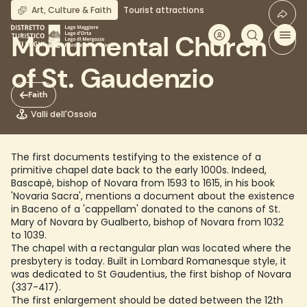
Skip
Art, Culture & Faith
Tourist attractions
to
main
Monumental Church
content
of St. Gaudenzio
Faith
Valli dell'Ossola
The first documents testifying to the existence of a
primitive chapel date back to the early 1000s. Indeed,
Bascapè, bishop of Novara from 1593 to 1615, in his book
'Novaria Sacra', mentions a document about the existence
in Baceno of a 'cappellam' donated to the canons of St.
Mary of Novara by Gualberto, bishop of Novara from 1032
to 1039.
The chapel with a rectangular plan was located where the
presbytery is today. Built in Lombard Romanesque style, it
was dedicated to St Gaudentius, the first bishop of Novara
(337-417).
The first enlargement should be dated between the 12th