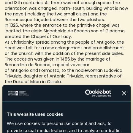
and 13th centuries. As there was not enough space, the
orientation was changed, north-south, building what is now
the nave (including the two small aisles) and the
Romanesque façade between the two pilasters.
In 1326, where the entrance to the primitive chapel was
located, the cleric Signebaldo de Baceno son of Giacomo
erected the Chapel of Our Lady.
As Christianity spread among the people of Antigorio, the
need was felt for a new enlargement and embellishment
of the church with the addition of the present side aisles.
The occasion was given in 1486 by the marriage of
Bernardino de Baceno, imperial vavasour
of Antigorio and Formazza, to the noblewoman Ludovica
Trivulzio, daughter of Antonio Trivulzio, representative of
the Duke of Milan in Ossola.
Towards the end of the 15th century, work began on the
construction of the aisles, emphasising the Gothic style,
and at the same time work began on the frescoes, which
were not completed until 1542 with the great Crucifixion on
the right wall of the presbytery
This website uses cookies
Beginning in the last decade of the 16th century, as a result
of the new regulations dictated by the Council of Trent,
We use cookies to personalise content and ads, to
the interior of the church was subjected to new
provide social media features and to analyse our traffic.
interventions that significantly altered its structure, with