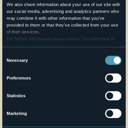
the result that Baroque style was added to Romanesque
We also share information about your use of our site with
and Gothic.
our social media, advertising and analytics partners who
may combine it with other information that you’ve
Source:
www.comune.baceno.vb.it
provided to them or that they’ve collected from your use
E-mail
baceno@parrocchievalleantigorio.it
of their services.
For further information about cookies, including how to
Telefono
+39 0324 62045
manage and delete them
click here
.
Live
You can find the full Privacy Policy
here
Consent
Necessary
Selection
26,7°
Via Marconi, 51
Clear sky
28861 - Baceno (VB)
Preferences
Statistics
Marketing