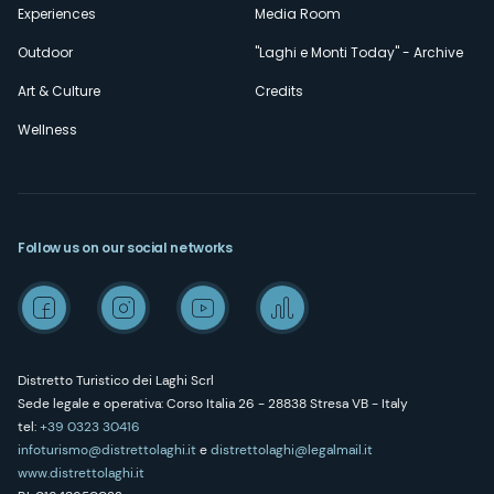
Experiences
Media Room
Outdoor
"Laghi e Monti Today" - Archive
Art & Culture
Credits
Wellness
Follow us on our social networks
Distretto Turistico dei Laghi Scrl
Sede legale e operativa: Corso Italia 26 - 28838 Stresa VB - Italy
tel:
+39 0323 30416
infoturismo@distrettolaghi.it
e
distrettolaghi@legalmail.it
www.distrettolaghi.it