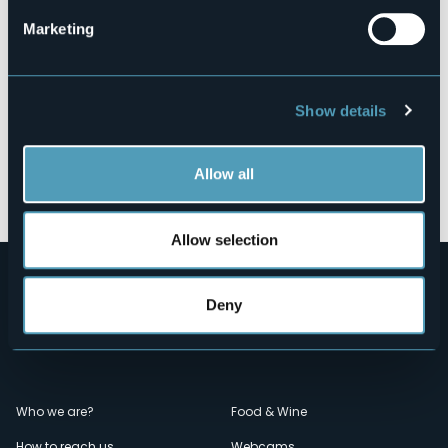
Marketing
Show details
Allow all
Open the map
Allow selection
Deny
Menù
Who we are?
Food & Wine
How to reach us
Webcams