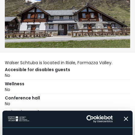
Walser Schtuba is located in Riale, Formazza Valley.
Accesible for disables guests
No
Wellness
No
Conference hall
No
Swimming pool
No
Pets allowed
No