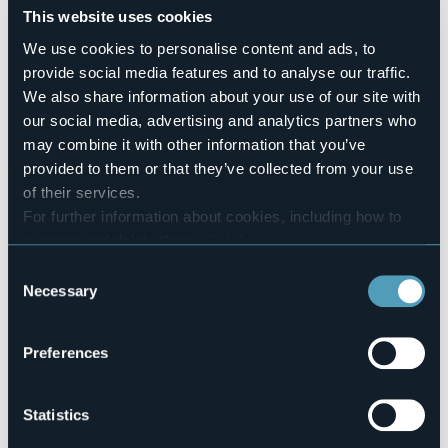
Number of rooms
This website uses cookies
6
We use cookies to personalise content and ads, to
Number of beds
provide social media features and to analyse our traffic.
11
We also share information about your use of our site with
E-mail
our social media, advertising and analytics partners who
info@locandawalser.it
may combine it with other information that you’ve
Website
provided to them or that they’ve collected from your use
http://www.locandawalser.it
of their services.
Telephone
For further information about cookies, including how to
+39 0324 634352 / 339 3663330
manage and delete them
click here
.
Codice CIR
You can find the full Privacy Policy
here
103031-AFF-00001
Consent
Necessary
Selection
Book here
Preferences
Fraz. Riale
Statistics
28863 - Formazza (VB)