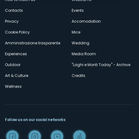
secondario
Contacts
Events
Privacy
Accomodation
Cookie Policy
Mice
Amministrazione trasparente
Wedding
Experiences
Media Room
Outdoor
"Laghi e Monti Today" - Archive
Art & Culture
Credits
Wellness
Follow us on our social networks