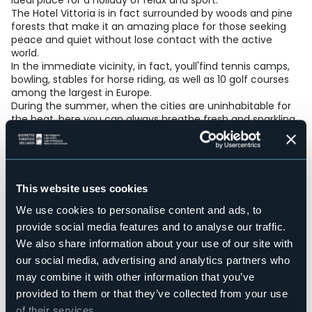
ideal place for a holiday of relax and sport.
The Hotel Vittoria is in fact surrounded by woods and pine
forests that make it an amazing place for those seeking
peace and quiet without lose contact with the active
world.
In the immediate vicinity, in fact, youll'find tennis camps,
bowling, stables for horse riding, as well as 10 golf courses
among the largest in Europe.
During the summer, when the cities are uninhabitable for
the heat, here you can always breathe fresh and sparkling
air
that tempts you for nice and relaxing walks.
The restaurant run directly by the owners, offers typical
specialties prepared with genuine products and quality
ingredients of lake and mountain recipies.
This website uses cookies
Accesible for disables guests
We use cookies to personalise content and ads, to
Sì
provide social media features and to analyse our traffic.
Wellness
We also share information about your use of our site with
No
our social media, advertising and analytics partners who
Conference hall
may combine it with other information that you’ve
No
provided to them or that they’ve collected from your use
Swimming pool
of their services.