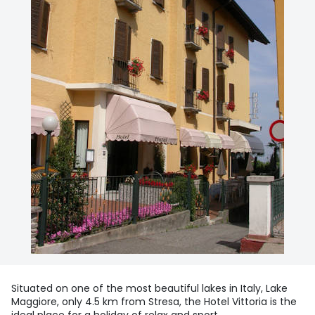
Situated on one of the most beautiful lakes in Italy, Lake
Maggiore, only 4.5 km from Stresa, the Hotel Vittoria is the