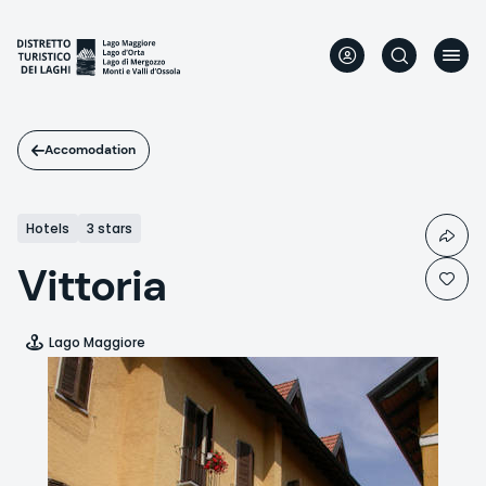
Skip
to
main
content
Accomodation
Hotels
3 stars
Vittoria
Lago Maggiore