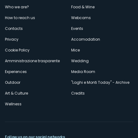
Menù
Who we are?
Food & Wine
How to reach us
Webcams
secondario
Contacts
Events
Privacy
Accomodation
Cookie Policy
Mice
Amministrazione trasparente
Wedding
Experiences
Media Room
Outdoor
"Laghi e Monti Today" - Archive
Art & Culture
Credits
Wellness
Follow us on our social networks