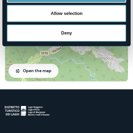
Via Regina Margherita, 21
28836 - Gignese (VB)
Allow selection
Deny
Open the map