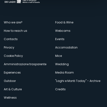
Menù
Who we are?
Food & Wine
How to reach us
Webcams
secondario
Contacts
Events
Privacy
Accomodation
Cookie Policy
Mice
Amministrazione trasparente
Wedding
Experiences
Media Room
Outdoor
"Laghi e Monti Today" - Archive
Art & Culture
Credits
Wellness