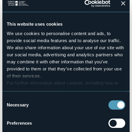
Perfect for those looking for essential but well-cared-for
hospitality.
Accesible for disables guests
Sì
This website uses cookies
Swimming pool
We use cookies to personalise content and ads, to
No
provide social media features and to analyse our traffic.
Number of rooms
We also share information about your use of our site with
12
our social media, advertising and analytics partners who
Number of beds
may combine it with other information that you’ve
23
provided to them or that they’ve collected from your use
E-mail
of their services.
info@bblakemaggiore.com
For further information about cookies, including how to
Website
manage and delete them
click here
.
https://www.bblakemaggiore.com/
You can find the full Privacy Policy
here
Telephone
Consent
+39 392 4063411
Necessary
Selection
Codice CIR
103064-ALB-00040
Preferences
Book here