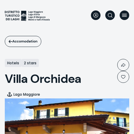
Skip
to
main
content
Accomodation
Hotels
2 stars
Villa Orchidea
Lago Maggiore