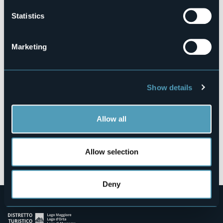
Statistics
Via Mottarone, 7 - Loc. Levo
Marketing
28838 - Stresa (VB)
Show details
Allow all
Allow selection
Open the map
Deny