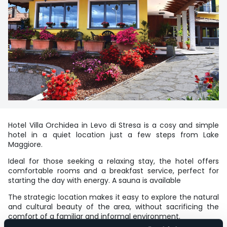
Hotel Villa Orchidea in Levo di Stresa is a cosy and simple
hotel in a quiet location just a few steps from Lake
Maggiore.
Ideal for those seeking a relaxing stay, the hotel offers
comfortable rooms and a breakfast service, perfect for
starting the day with energy. A sauna is available
The strategic location makes it easy to explore the natural
and cultural beauty of the area, without sacrificing the
comfort of a familiar and informal environment.