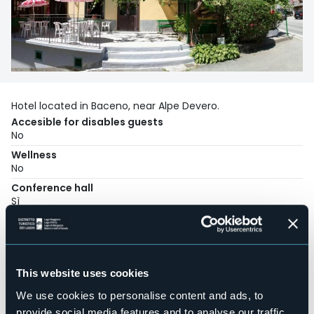
Hotel located in Baceno, near Alpe Devero.
Accesible for disables guests
No
Wellness
No
Conference hall
Sì
Swimming pool
No
Pets allowed
Sì
This website uses cookies
Number of rooms
We use cookies to personalise content and ads, to
20
provide social media features and to analyse our traffic.