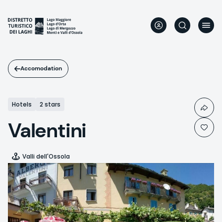
Skip
to
main
content
Accomodation
Hotels
2 stars
Valentini
Valli dell'Ossola