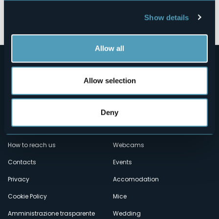
Open the map
Show details
Allow all
Allow selection
Deny
Menù
Who we are?
Food & Wine
How to reach us
Webcams
secondario
Contacts
Events
Privacy
Accomodation
Cookie Policy
Mice
Amministrazione trasparente
Wedding