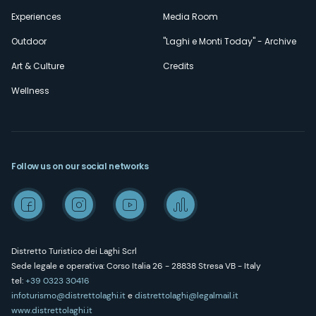
Experiences
Media Room
Outdoor
"Laghi e Monti Today" - Archive
Art & Culture
Credits
Wellness
Follow us on our social networks
Distretto Turistico dei Laghi Scrl
Sede legale e operativa: Corso Italia 26 - 28838 Stresa VB - Italy
tel:
+39 0323 30416
infoturismo@distrettolaghi.it
e
distrettolaghi@legalmail.it
www.distrettolaghi.it