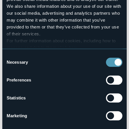
Number of beds
We also share information about your use of our site with
24
our social media, advertising and analytics partners who
E-mail
may combine it with other information that you’ve
valentini.albergo@gmail.com
provided to them or that they’ve collected from your use
Telephone
of their services.
+39 0324 62015
For further information about cookies, including how to
Codice CIR
manage and delete them
click here
.
103006-ALB-00001
You can find the full Privacy Policy
here
Consent
Necessary
Selection
Via Roma, 55
28861 - Baceno (VB)
Preferences
Statistics
Marketing