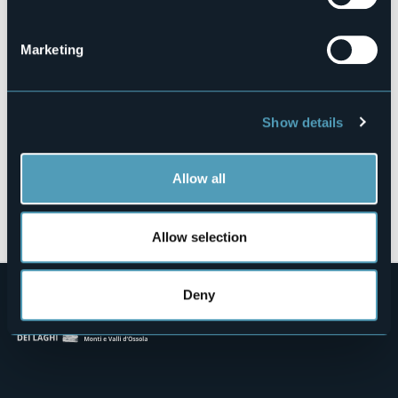
Via per Lesa, 1
28832 - BELGIRATE (VB)
Marketing
Show details
Allow all
Open the map
Allow selection
Deny