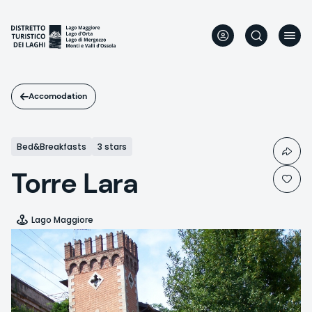
Skip
to
main
content
Accomodation
Bed&Breakfasts
3 stars
Torre Lara
Lago Maggiore