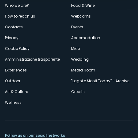
Menù
Who we are?
Food & Wine
How to reach us
Webcams
secondario
Contacts
Events
Privacy
Accomodation
Cookie Policy
Mice
Amministrazione trasparente
Wedding
Experiences
Media Room
Outdoor
"Laghi e Monti Today" - Archive
Art & Culture
Credits
Wellness
Follow us on our social networks