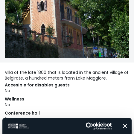
Villa of the late '800 that is located in the ancient village of
Belgirate, a hundred meters from Lake Maggiore.
Accesible for disables guests
No
Wellness
No
Conference hall
No
Swimming pool
No