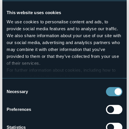
Pets allowed
No
This website uses cookies
Number of rooms
We use cookies to personalise content and ads, to
3
provide social media features and to analyse our traffic.
Number of beds
We also share information about your use of our site with
6
our social media, advertising and analytics partners who
E-mail
may combine it with other information that you’ve
b.b.torrelara@hotmail.it
provided to them or that they’ve collected from your use
Website
of their services.
http://www.bedandbreakfasttorrelara.com
For further information about cookies, including how to
Telephone
manage and delete them
click here
.
+39 329 1789704
You can find the full Privacy Policy
here
Consent
Codice CIR
Necessary
Selection
103010-BEB-00003
Book here
Preferences
Statistics