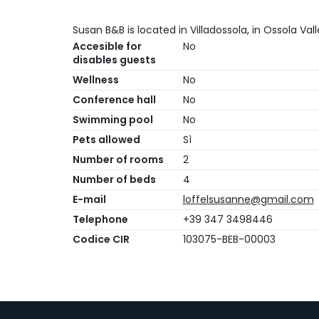
Susan B&B is located in Villadossola, in Ossola Vall
Accesible for
No
disables guests
Wellness
No
Conference hall
No
Swimming pool
No
Pets allowed
Sì
Number of rooms
2
Number of beds
4
E-mail
loffelsusanne@gmail.com
Telephone
+39 347 3498446
Codice CIR
103075-BEB-00003