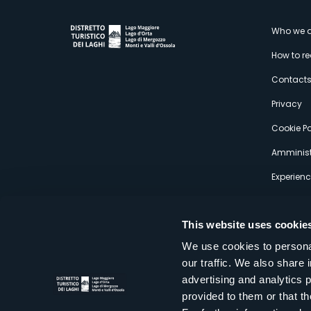
M
Who we a
How to r
s
Contact
Privacy
Cookie Po
Amminist
Experien
This website uses cookie
We use cookies to personal
our traffic. We also share 
Distretto Turistico dei Laghi Scrl
advertising and analytics 
Sede legale e operativa: Corso Italia 26 - 28838 Stresa VB - It
provided to them or that th
tel:
+39 0323 30416