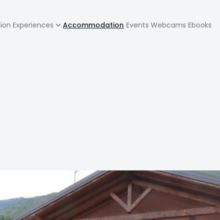
zione
tion
Experiences
Accommodation
Events
Webcams
Ebooks
pale