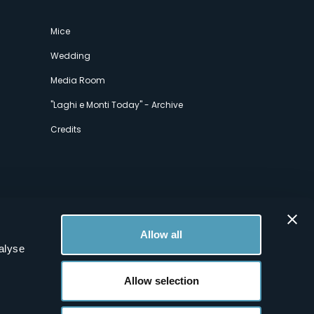
Mice
Wedding
Media Room
"Laghi e Monti Today" - Archive
Credits
Allow all
alyse
Allow selection