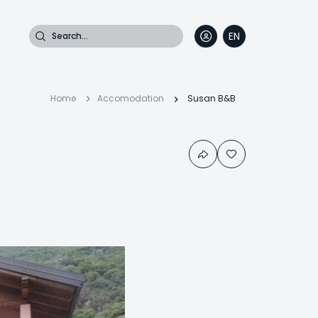
Search
EN
DE
FR
IT
Breadcrumb
Home
Accomodation
Susan B&B