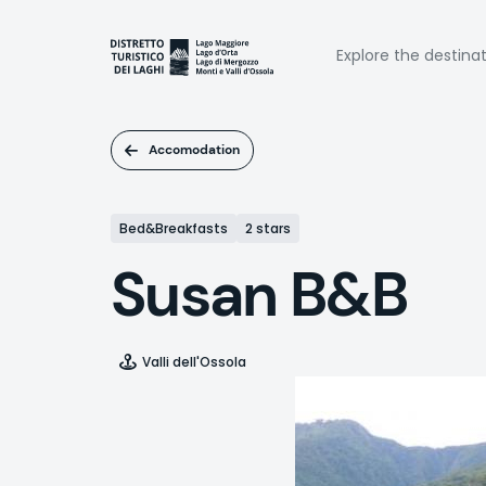
Skip
to
Naviga
main
Explore the destina
content
princi
Accomodation
Bed&Breakfasts
2 stars
Susan B&B
Valli dell'Ossola