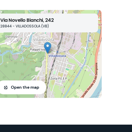
Via Novello Bianchi, 242
28844 - VILLADOSSOLA (VB)
Open the map