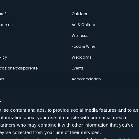
enù
re?
Outdoor
each us
Art & Culture
econdario
s
Wellness
Food & Wine
licy
Webcams
razione trasparente
Events
ces
Accomodation
s
ise content and ads, to provide social media features and to an
information about your use of our site with our social media,
Follow us on our social networks
partners who may combine it with other information that you’ve
aly
ey’ve collected from your use of their services.