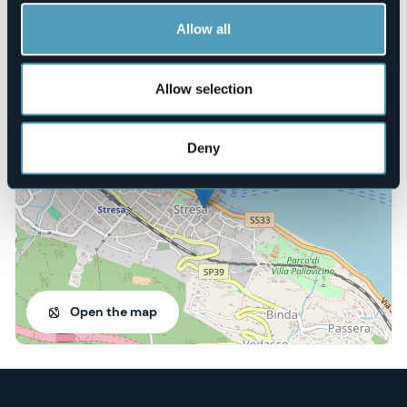
Book here
Allow all
Allow selection
Via Ottolini, 1
28838 - STRESA (VB)
Deny
Open the map