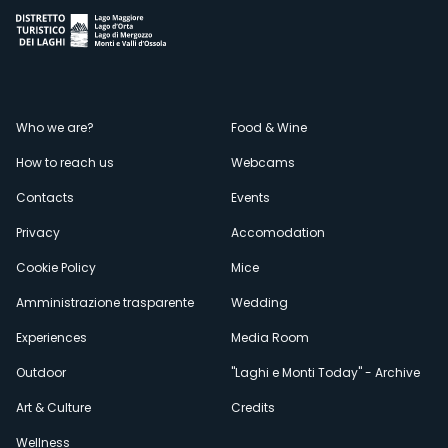
Menù
Who we are?
Food & Wine
How to reach us
Webcams
secondario
Contacts
Events
Privacy
Accomodation
Cookie Policy
Mice
Amministrazione trasparente
Wedding
Experiences
Media Room
Outdoor
"Laghi e Monti Today" - Archive
Art & Culture
Credits
Wellness