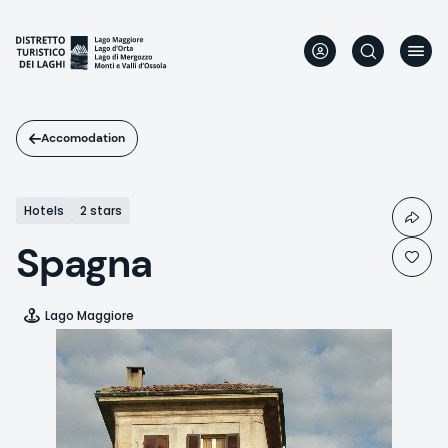
Skip
to
main
content
Accomodation
Hotels
2 stars
Spagna
Lago Maggiore