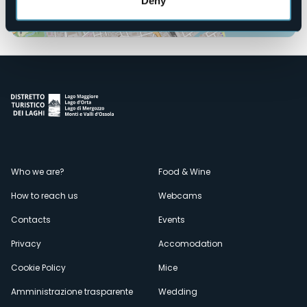
Deny
Open the map
Menù
Who we are?
Food & Wine
How to reach us
Webcams
secondario
Contacts
Events
Privacy
Accomodation
Cookie Policy
Mice
Amministrazione trasparente
Wedding