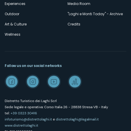
Experiences
Media Room
Outdoor
"Laghi e Monti Today" - Archive
Art & Culture
Credits
Wellness
Follow us on our social networks
Distretto Turistico dei Laghi Scrl
Sede legale e operativa: Corso Italia 26 - 28838 Stresa VB - Italy
tel:
+39 0323 30416
infoturismo@distrettolaghi.it
e
distrettolaghi@legalmail.it
www.distrettolaghi.it