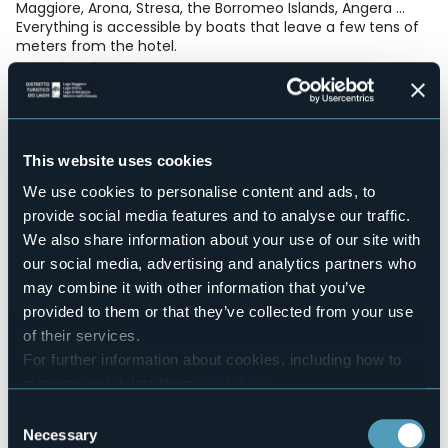
Maggiore, Arona, Stresa, the Borromeo Islands, Angera ...
Everything is accessible by boats that leave a few tens of
meters from the hotel.
Accesible for disables guests
No
Wellness
No
This website uses cookies
Conference hall
No
We use cookies to personalise content and ads, to
Swimming pool
provide social media features and to analyse our traffic.
No
We also share information about your use of our site with
Pets allowed
our social media, advertising and analytics partners who
Sì
may combine it with other information that you’ve
Number of rooms
provided to them or that they’ve collected from your use
13
of their services.
Number of beds
For further information about cookies, including how to
25
manage and delete them
click here
.
E-mail
You can find the full Privacy Policy
here
Consent
hotelspagna@gmail.com
Necessary
Selection
Website