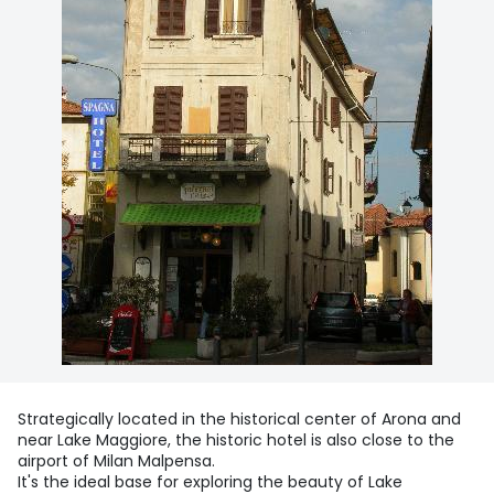
Strategically located in the historical center of Arona and
near Lake Maggiore, the historic hotel is also close to the
airport of Milan Malpensa.
It's the ideal base for exploring the beauty of Lake