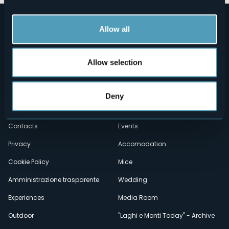
Allow all
Allow selection
Menù
Who we are?
Food & Wine
Deny
How to reach us
Webcams
secondario
Contacts
Events
Privacy
Accomodation
Cookie Policy
Mice
Amministrazione trasparente
Wedding
Experiences
Media Room
Outdoor
"Laghi e Monti Today" - Archive