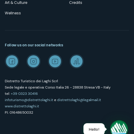
Art & Culture
Credits
Wellness
Follow us on our social networks
Distretto Turistico dei Laghi Scrl
Sede legale e operativa: Corso Italia 26 - 28838 Stresa VB - Italy
tel:
+39 0323 30416
infoturismo@distrettolaghi.it
e
distrettolaghi@legalmail.it
www.distrettolaghi.it
P.I. 01648650032