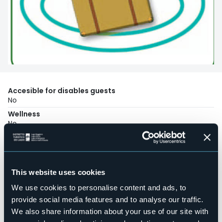
Accesible for disables guests
No
Wellness
No
Conference hall
No
Swimming pool
No
This website uses cookies
Pets allowed
We use cookies to personalise content and ads, to
No
provide social media features and to analyse our traffic.
Number of rooms
We also share information about your use of our site with
1