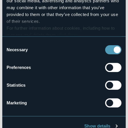
our social media, advertising and analytics partners who
Number of beds
may combine it with other information that you’ve
2
provided to them or that they’ve collected from your use
Codice CIR
of their services.
103006-AFF-00009
For further information about cookies, including how to
manage and delete them
click here
.
You can find the full Privacy Policy
here
Consent
Fraz. Crampiolo, 35
Necessary
Selection
28861 - BACENO (VB)
Preferences
Statistics
Marketing
Open the map
Show details