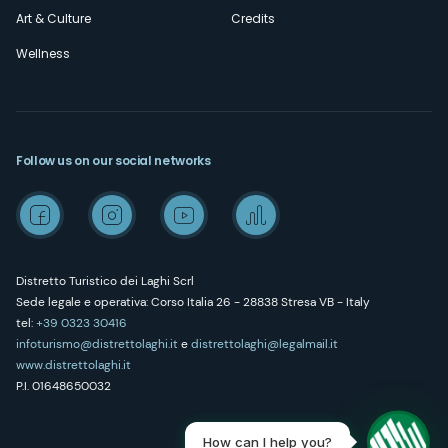
Art & Culture
Credits
Wellness
Follow us on our social networks
Distretto Turistico dei Laghi Scrl
Sede legale e operativa: Corso Italia 26 - 28838 Stresa VB - Italy
tel:
+39 0323 30416
infoturismo@distrettolaghi.it
e
distrettolaghi@legalmail.it
www.distrettolaghi.it
P.I. 01648650032