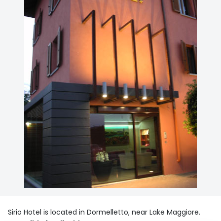
Sirio Hotel is located in Dormelletto, near Lake Maggiore.