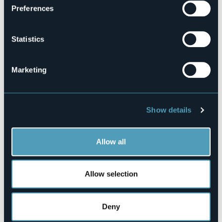
Preferences
Codice CIR
003062-ALB-00001
Statistics
Book here
Marketing
Corso Cavour 184/188
28040 - La Rotta (NO)
Show details
Allow all
Allow selection
Open the map
Deny