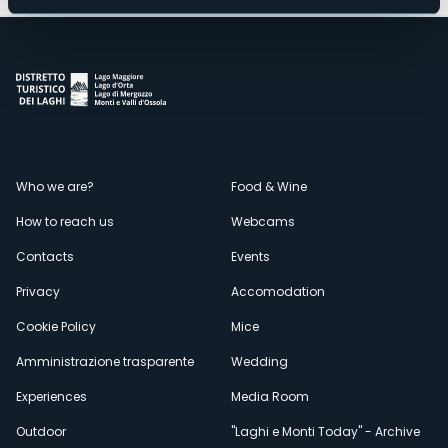
Menù
Who we are?
Food & Wine
How to reach us
Webcams
secondario
Contacts
Events
Privacy
Accomodation
Cookie Policy
Mice
Amministrazione trasparente
Wedding
Experiences
Media Room
Outdoor
"Laghi e Monti Today" - Archive