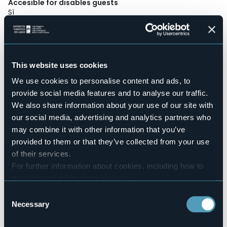
Accesible for disables guests
Sì
Wellness
No
Conference hall
No
This website uses cookies
Swimming pool
We use cookies to personalise content and ads, to
No
provide social media features and to analyse our traffic.
Pets allowed
We also share information about your use of our site with
Sì
our social media, advertising and analytics partners who
Number of rooms
may combine it with other information that you’ve
30
provided to them or that they’ve collected from your use
Number of beds
of their services.
39
For further information about cookies, including how to
E-mail
manage and delete them
click here
.
info@siriohotel.it
You can find the full Privacy Policy
here
Website
Consent
http://www.siriohotel.it
Necessary
Selection
Telephone
+39 0322 498206