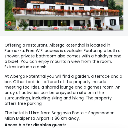
Offering a restaurant, Albergo Rotenthal is located in
Formazza. Free WiFi access is available. Featuring a bath or
shower, private bathroom also comes with a hairdryer and
a bidet. You can enjoy mountain view from the room.
Extras include a desk.
At Albergo Rotenthal you will find a garden, a terrace and a
bar. Other facilities offered at the property include
meeting facilities, a shared lounge and a games room. An
array of activities can be enjoyed on site or in the
surroundings, including skiing and hiking. The property
offers free parking.
The hotel is 1.1 km from Seggiovia Ponte - Sagersboden.
Milan Malpensa Airport is 86 km away.
Accesible for disables guests