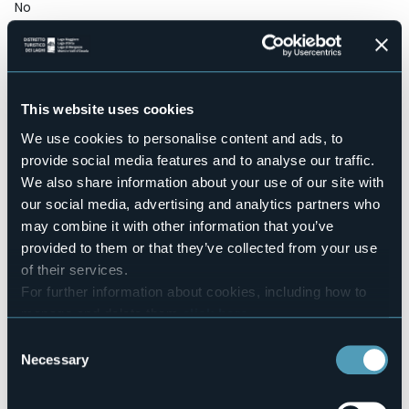
No
Wellness
No
Conference hall
Sì
This website uses cookies
Swimming pool
No
We use cookies to personalise content and ads, to
provide social media features and to analyse our traffic.
Pets allowed
Sì
We also share information about your use of our site with
Number of rooms
our social media, advertising and analytics partners who
9
may combine it with other information that you’ve
Number of beds
provided to them or that they’ve collected from your use
20
of their services.
E-mail
For further information about cookies, including how to
rotenthal@rotenthal.it
manage and delete them
click here
.
Website
You can find the full Privacy Policy
here
Consent
http://www.rotenthal.it
Necessary
Selection
Telephone
+39 351 8731913