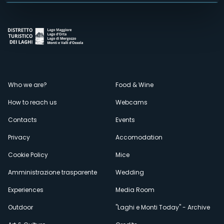
Menù
Who we are?
Food & Wine
How to reach us
Webcams
secondario
Contacts
Events
Privacy
Accomodation
Cookie Policy
Mice
Amministrazione trasparente
Wedding
Experiences
Media Room
Outdoor
"Laghi e Monti Today" - Archive