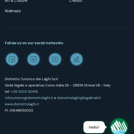
Art & Culture
Credits
Wellness
Follow us on our social networks
Distretto Turistico dei Laghi Scrl
Sede legale e operativa: Corso Italia 26 - 28838 Stresa VB - Italy
tel:
+39 0323 30416
infoturismo@distrettolaghi.it
e
distrettolaghi@legalmail.it
www.distrettolaghi.it
P.I. 01648650032