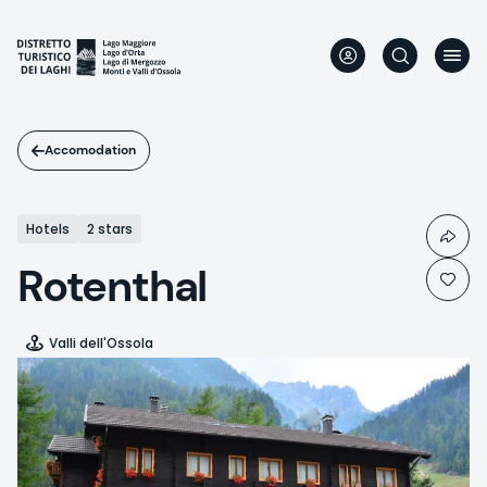
Skip
to
main
content
Accomodation
Hotels
2 stars
Rotenthal
Valli dell'Ossola