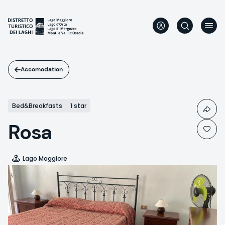
Skip
to
main
content
Accomodation
Bed&Breakfasts
1 star
Rosa
Lago Maggiore