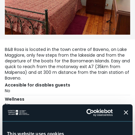
B&B Rosa is located in the town centre of Baveno, on Lake
Maggiore, only few steps from the lakeside and from the
departure of the boats for the Borromean Islands. Easy and
quick to reach from the motorway exit A7 (35km from
Malpensa) and at 300 m distance from the train station of
Baveno.
Accesible for disables guests
No
Wellness
No
Conference hall
No
Swimming pool
No
This website uses cookies