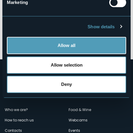
Marketing
Show details
Open the map
Allow all
Allow selection
Deny
Menù
Who we are?
Food & Wine
How to reach us
Webcams
secondario
Contacts
Events