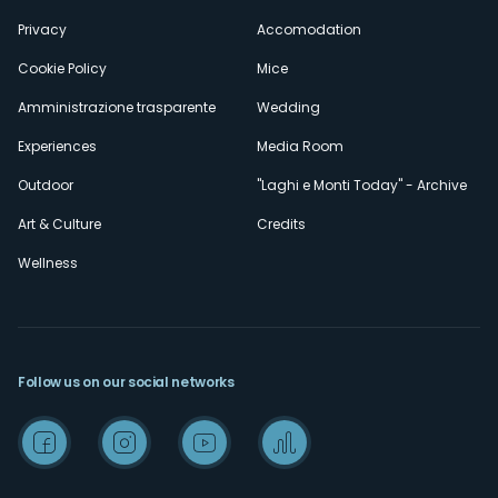
Privacy
Accomodation
Cookie Policy
Mice
Amministrazione trasparente
Wedding
Experiences
Media Room
Outdoor
"Laghi e Monti Today" - Archive
Art & Culture
Credits
Wellness
Follow us on our social networks