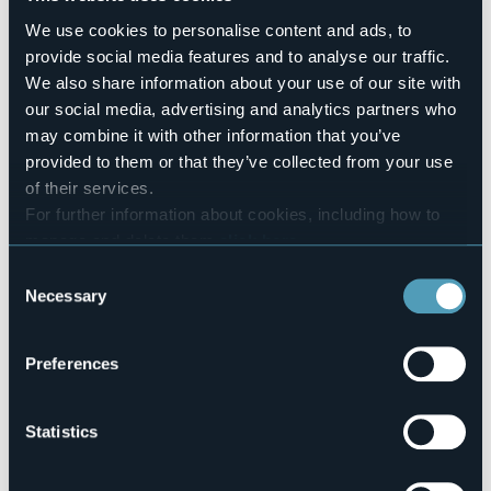
Pets allowed
We use cookies to personalise content and ads, to
No
provide social media features and to analyse our traffic.
Number of rooms
We also share information about your use of our site with
1
our social media, advertising and analytics partners who
Number of beds
may combine it with other information that you’ve
2
provided to them or that they’ve collected from your use
E-mail
of their services.
silvo.zanni@libero.it
For further information about cookies, including how to
Telephone
manage and delete them
click here
.
+39 346 333 1668
You can find the full Privacy Policy
here
Consent
Codice CIR
Necessary
Selection
103008-BEB-00012
Preferences
Via Libertà, 19
28831 - BAVENO (VB)
Statistics