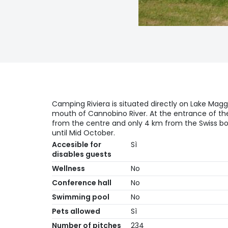
Camping Riviera is situated directly on Lake Magg
mouth of Cannobino River. At the entrance of the
from the centre and only 4 km from the Swiss b
until Mid October.
Accesible for
Sì
disables guests
Wellness
No
Conference hall
No
Swimming pool
No
Pets allowed
Sì
Number of pitches
234