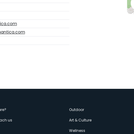
tica.com
omantica.com
enù
re?
Outdoor
each us
Art & Culture
s
Wellness