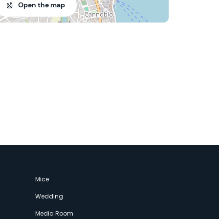
Open the map
Mice
Wedding
Media Room