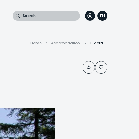
Search
EN
DE
FR
IT
Breadcrumb
Home
Accomodation
Riviera