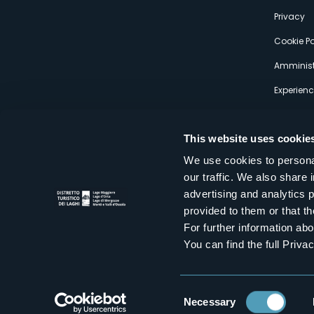
s
Privacy
Cookie Po
Amminist
Experien
This website uses cookie
We use cookies to personal
our traffic. We also share 
Distretto Turistico dei Laghi Scrl
advertising and analytics 
Sede legale e operativa: Corso Italia 26 - 28838 Stresa VB - It
provided to them or that th
tel:
+39 0323 30416
infoturismo@distrettolaghi.it
e
distrettolaghi@legalmail.it
For further information a
www.distrettolaghi.it
You can find the full Priva
P.I. 01648650032
Consent
Necessary
Selection