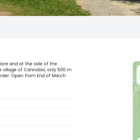
iore and at the side of the
 village of Cannobio, only 500 m
order. Open from End of March