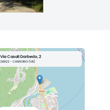
Via Casali Darbedo, 2
28822 - CANNOBIO (VB)