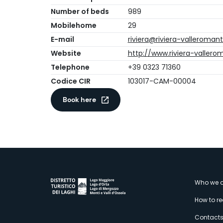
Number of beds
989
Mobilehome
29
E-mail
riviera@riviera-valleroman
Website
http://www.riviera-valler
Telephone
+39 0323 71360
Codice CIR
103017-CAM-00004
Book here
M
Who we a
How to r
Contact