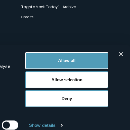
"Laghi e Monti Today" - Archive
Credits
Allow all
alyse
Allow selection
.
Deny
Show details