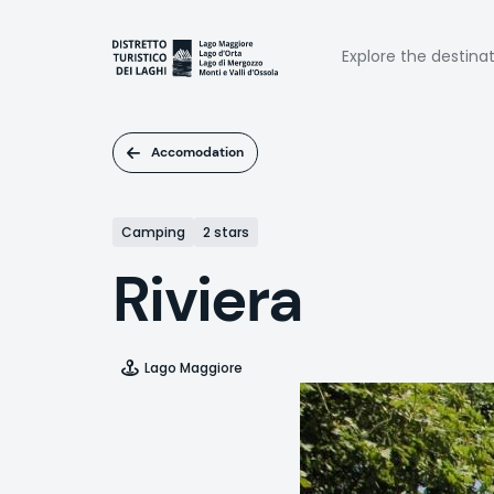
Skip
to
Naviga
main
Explore the destina
content
princi
Accomodation
Camping
2 stars
Riviera
Lago Maggiore