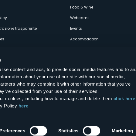
econdario
Food & Wine
licy
Webcams
razione trasparente
Events
ces
Accomodation
s
ise content and ads, to provide social media features and to an
information about your use of our site with our social media,
Follow us on our social networks
partners who may combine it with other information that you’ve
aly
ey’ve collected from your use of their services.
bout cookies, including how to manage and delete them
click here
cy Policy
here
Preferences
Statistics
Marketing