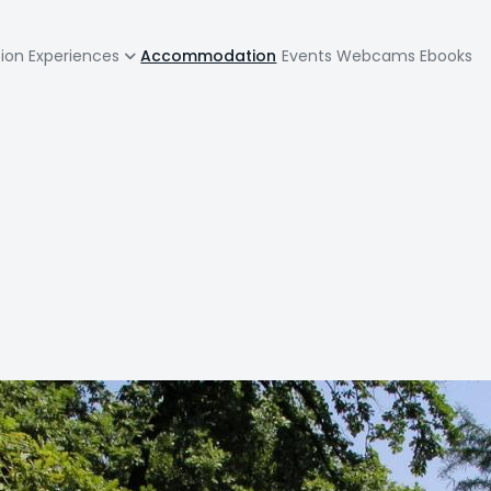
zione
tion
Experiences
Accommodation
Events
Webcams
Ebooks
pale